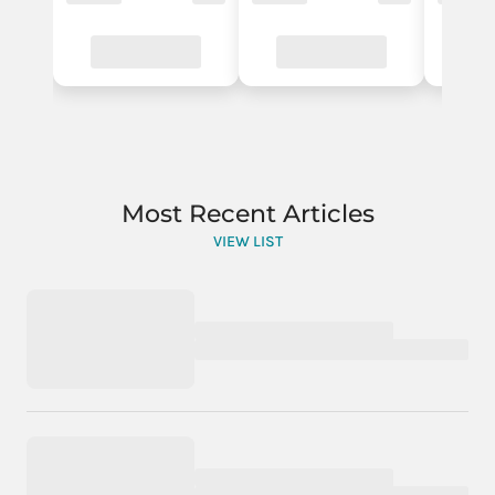
Most Recent Articles
VIEW LIST