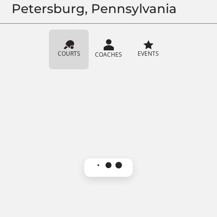
Petersburg, Pennsylvania
COURTS
EVENTS
COACHES