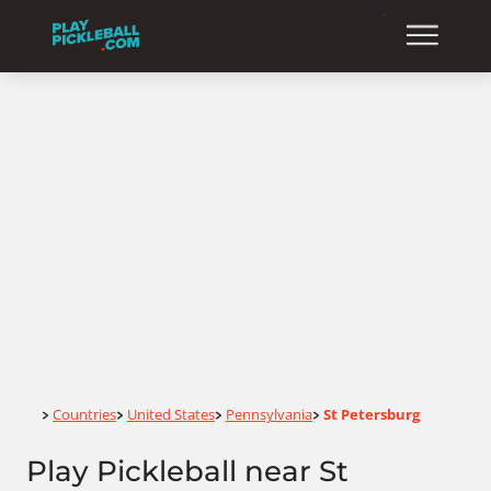
Home
Countries
United States
Pennsylvania
St Petersburg
>
>
>
>
Play Pickleball near St