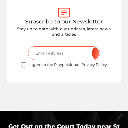
Subscribe to our Newsletter
Stay up to date with our updates, latest news,
and articles
I agree to the Playpickleball Privacy Policy
Get Out on the Court Today near
St