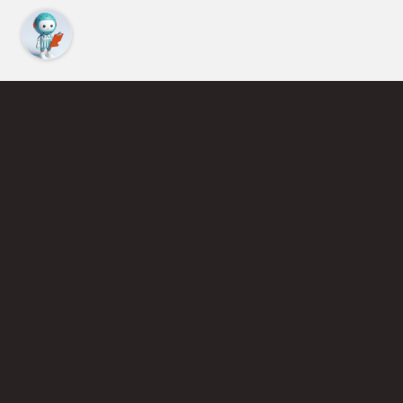
Find an Instructor
Learn More About Pickleball
Become a Pickleball Coach
Join Instructor Directory
Powered by Selkirk Sport Pickleball Paddles