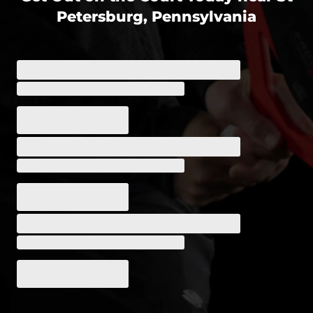
Petersburg, Pennsylvania