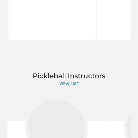
Pickleball Instructors
VIEW LIST