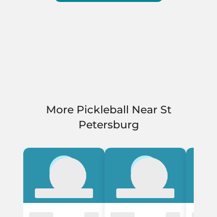
More Pickleball Near St
Petersburg