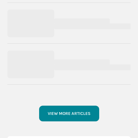
VIEW MORE ARTICLES