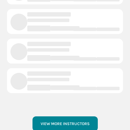
VIEW MORE INSTRUCTORS