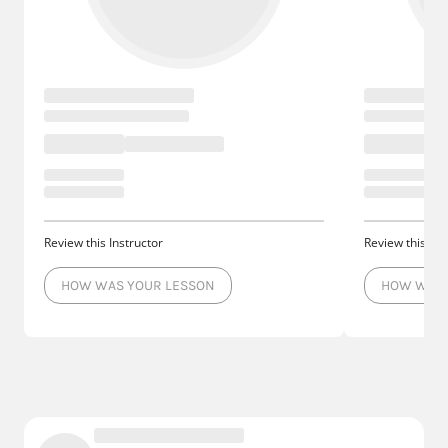
Review this Instructor
Review this Ins
HOW WAS YOUR LESSON
HOW WAS 