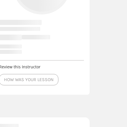
Review this Instructor
HOW WAS YOUR LESSON