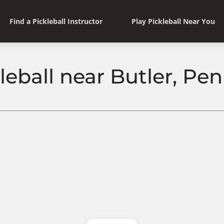
Find a Pickleball Instructor
Play Pickleball Near You
leball near Butler, Pe