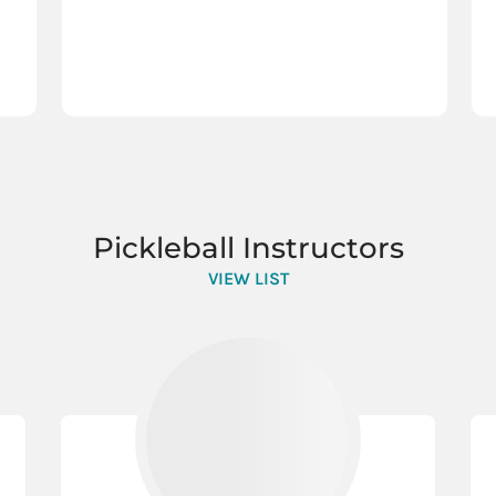
Pickleball Instructors
VIEW LIST