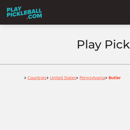
Play Pick
Home
Countries
United States
Pennsylvania
Butler
>
>
>
>