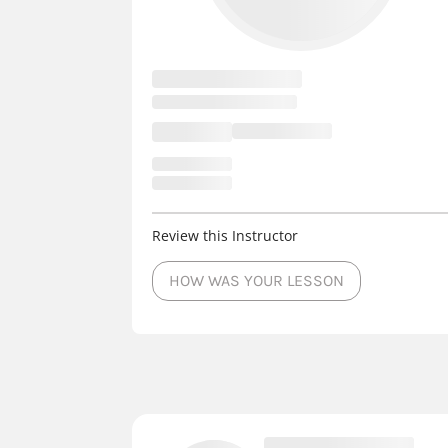
Review this Instructor
HOW WAS YOUR LESSON