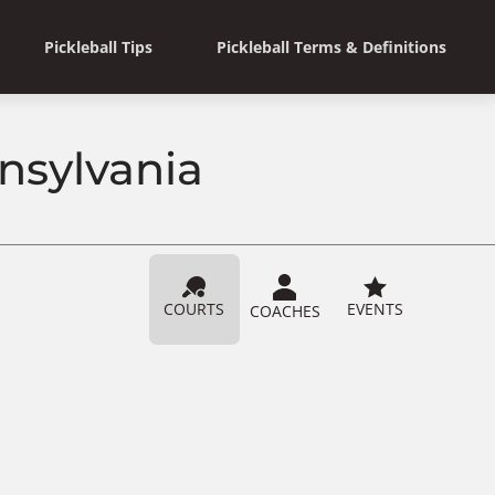
Pickleball Tips
Pickleball Terms & Definitions
nnsylvania
COURTS
EVENTS
COACHES