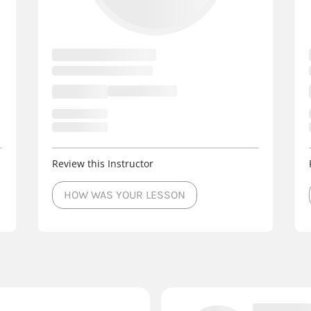
Review this Instructor
HOW WAS YOUR LESSON