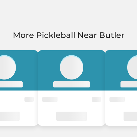
More Pickleball Near Butler