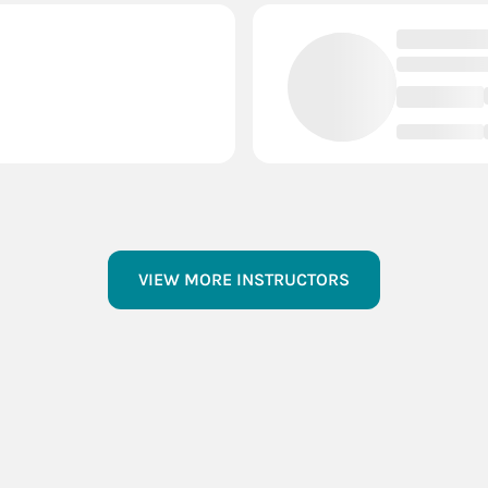
VIEW MORE INSTRUCTORS