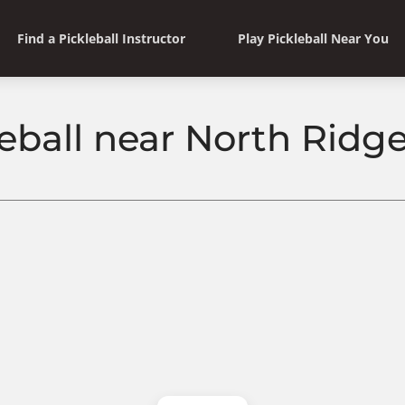
Find a Pickleball Instructor
Play Pickleball Near You
eball near North Ridge