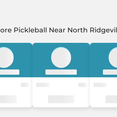
ore Pickleball Near North Ridgevil