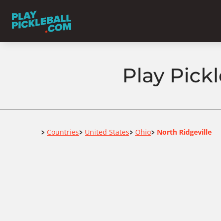
Play Pickl
Home
Countries
United States
Ohio
North Ridgeville
>
>
>
>