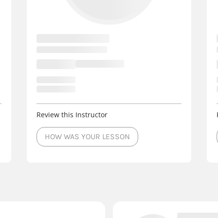
Review this Instructor
HOW WAS YOUR LESSON