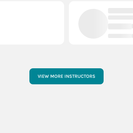
VIEW MORE INSTRUCTORS