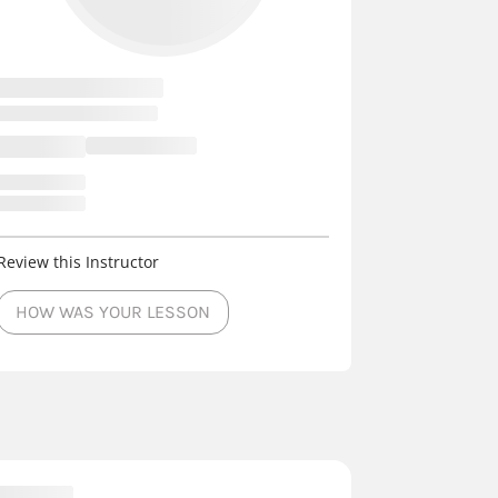
Review this Instructor
HOW WAS YOUR LESSON