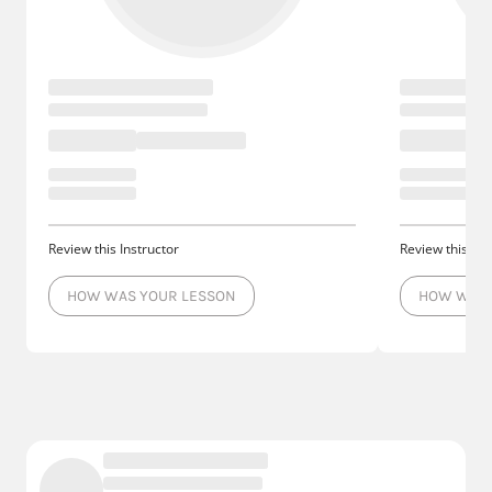
Review this Instructor
Review this Ins
HOW WAS YOUR LESSON
HOW WAS 