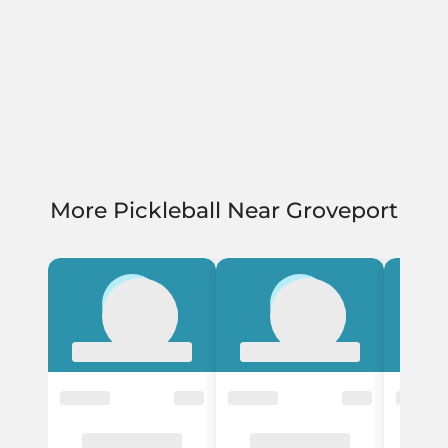
More Pickleball Near Groveport