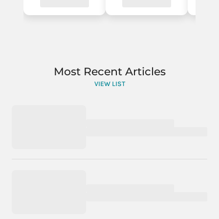
Most Recent Articles
VIEW LIST