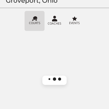
Groveport, Ohio
COURTS
EVENTS
COACHES