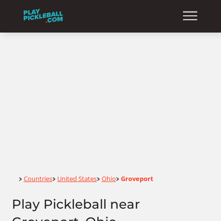
Home
Countries
United States
Ohio
Groveport
>
>
>
>
Play Pickleball near