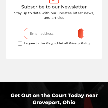
Subscribe to our Newsletter
Stay up to date with our updates, latest news,
and articles
I agree to the Playpickleball Privacy Policy
Get Out on the Court Today near
Groveport, Ohio