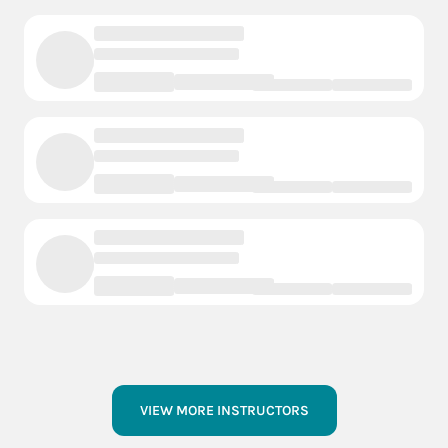
VIEW MORE INSTRUCTORS