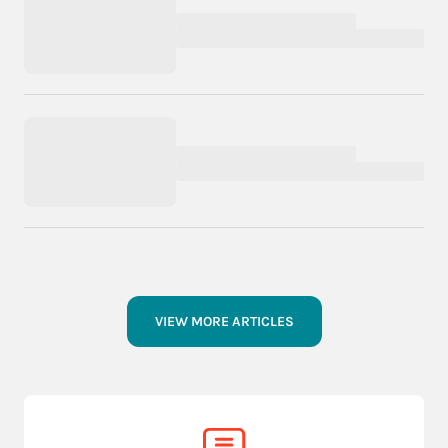
VIEW MORE ARTICLES