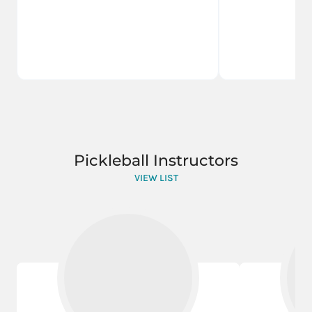
Pickleball Instructors
VIEW LIST