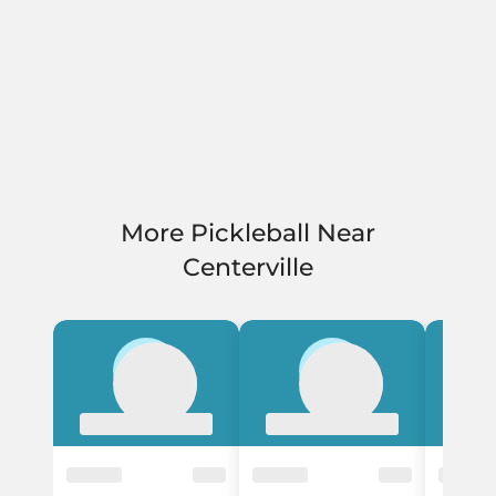
More Pickleball Near
Centerville