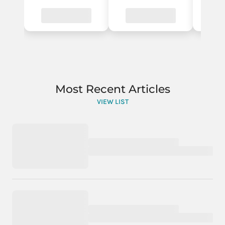
Most Recent Articles
VIEW LIST