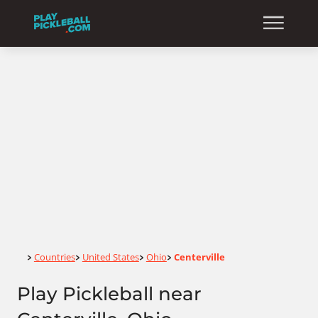
Home
Countries
United States
Ohio
Centerville
>
>
>
>
Play Pickleball near