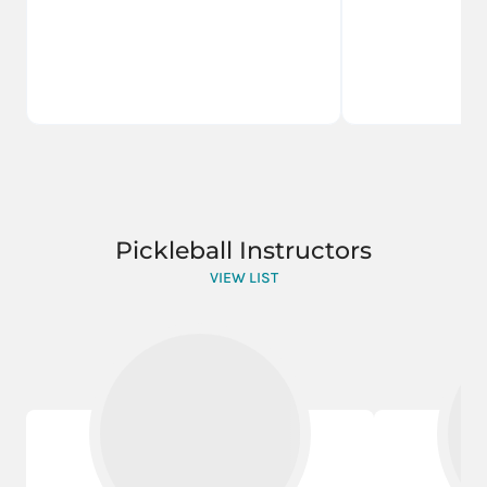
Pickleball Instructors
VIEW LIST