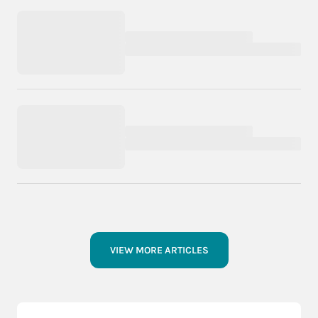
VIEW MORE ARTICLES