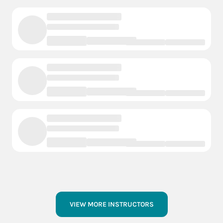
VIEW MORE INSTRUCTORS