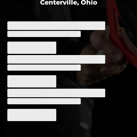
Centerville, Ohio