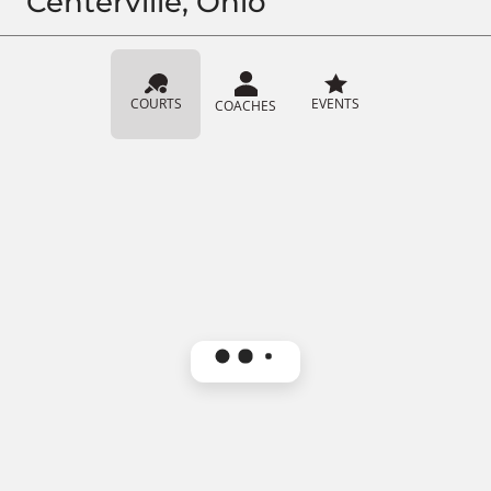
Centerville, Ohio
COURTS
EVENTS
COACHES