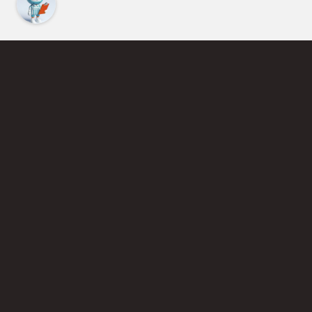
Find an Instructor
Learn More About Pickleball
Become a Pickleball Coach
Join Instructor Directory
Powered by Selkirk Sport Pickleball Paddles
Privacy Policy
Terms of Use