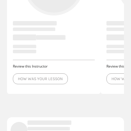
Review this Instructor
Review this Ins
HOW WAS YOUR LESSON
HOW WAS 