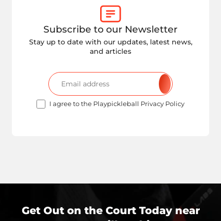
Subscribe to our Newsletter
Stay up to date with our updates, latest news,
and articles
I agree to the Playpickleball Privacy Policy
Get Out on the Court Today near