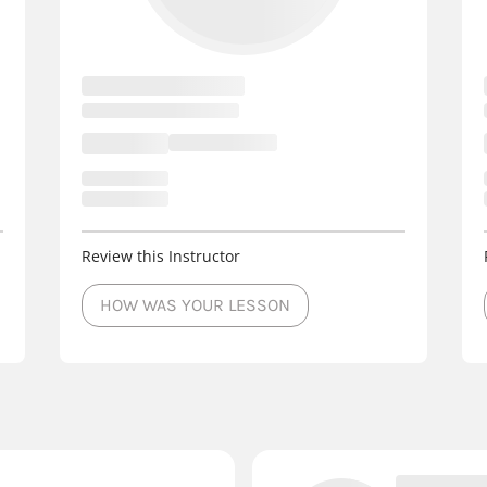
Review this Instructor
HOW WAS YOUR LESSON