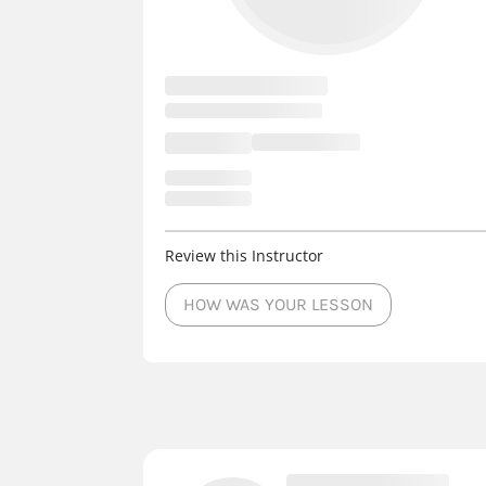
Review this Instructor
HOW WAS YOUR LESSON