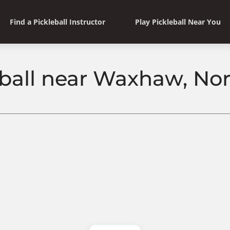
Find a Pickleball Instructor
Play Pickleball Near You
eball near Waxhaw, Nor