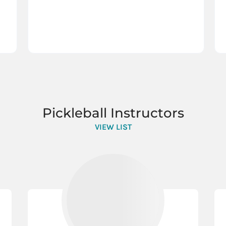
Pickleball Instructors
VIEW LIST