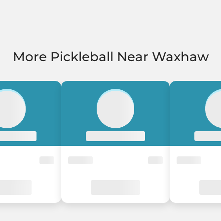
More Pickleball Near Waxhaw