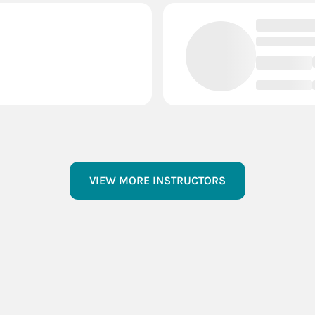
VIEW MORE INSTRUCTORS