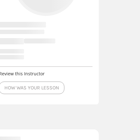
Review this Instructor
HOW WAS YOUR LESSON