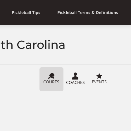
Pickleball Tips
Pickleball Terms & Definitions
th Carolina
COURTS
EVENTS
COACHES