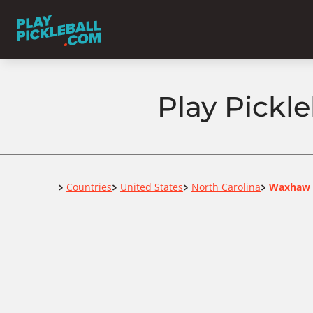
Play Pickl
Home
Countries
United States
North Carolina
Waxhaw
>
>
>
>