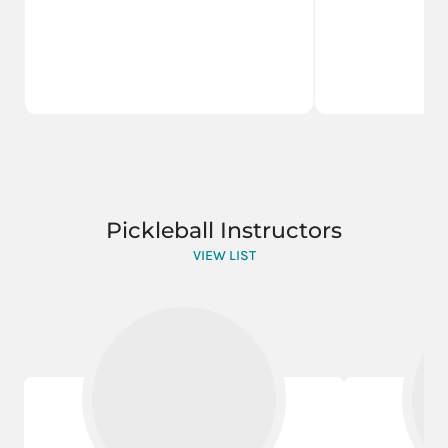
Pickleball Instructors
VIEW LIST