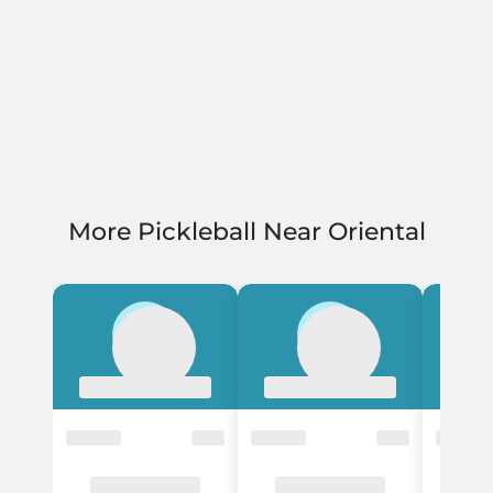
More Pickleball Near Oriental