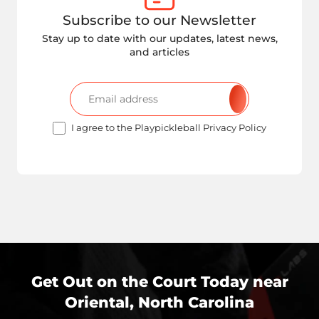
Subscribe to our Newsletter
Stay up to date with our updates, latest news,
and articles
I agree to the Playpickleball Privacy Policy
Get Out on the Court Today near
Oriental, North Carolina