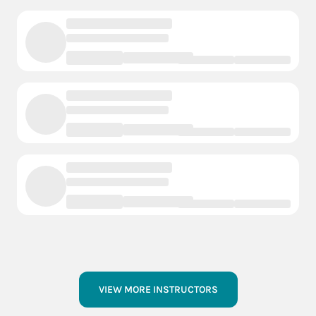
VIEW MORE INSTRUCTORS