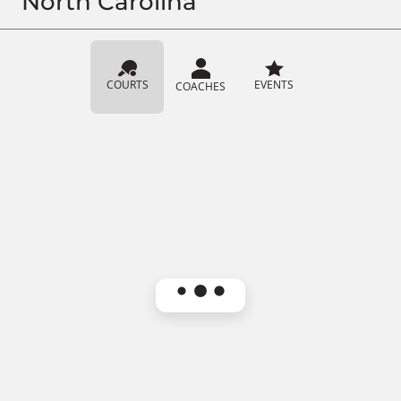
North Carolina
COURTS
EVENTS
COACHES