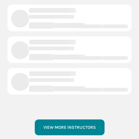
VIEW MORE INSTRUCTORS