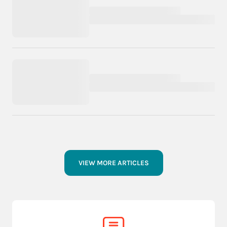
VIEW MORE ARTICLES