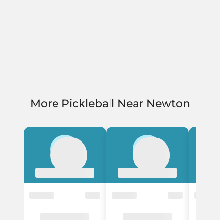
More Pickleball Near Newton