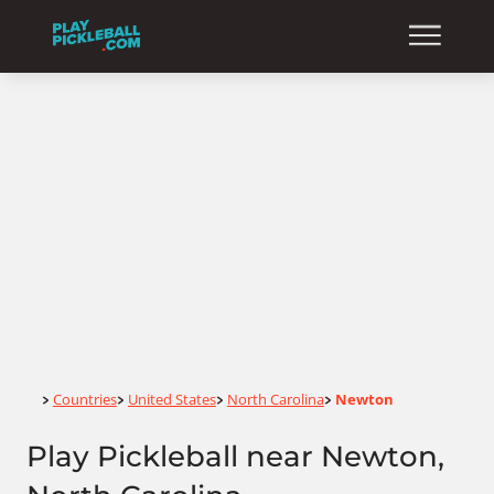
Home
Countries
United States
North Carolina
Newton
>
>
>
>
Play Pickleball near Newton,