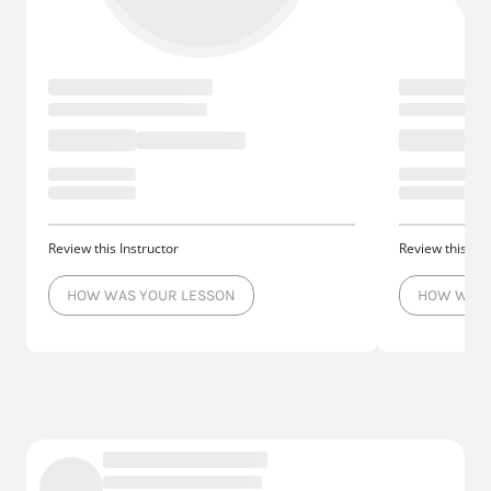
Review this Instructor
Review this Ins
HOW WAS YOUR LESSON
HOW WAS 