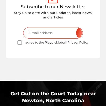
Subscribe to our Newsletter
Stay up to date with our updates, latest news,
and articles
I agree to the Playpickleball Privacy Policy
Get Out on the Court Today near
Newton, North Carolina