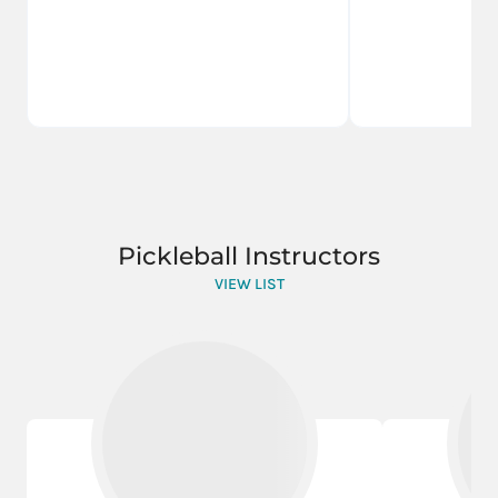
Pickleball Instructors
VIEW LIST