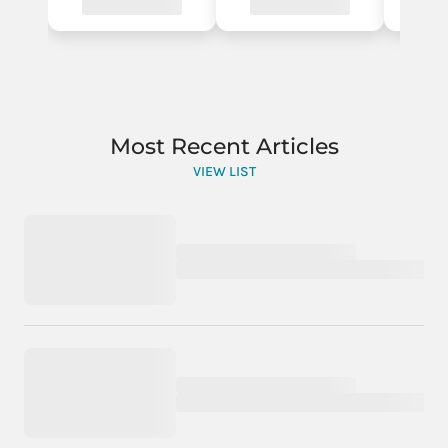
Most Recent Articles
VIEW LIST