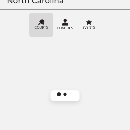
North Carolina
COURTS
EVENTS
COACHES