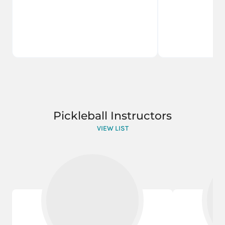
Pickleball Instructors
VIEW LIST