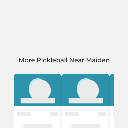
More Pickleball Near Maiden