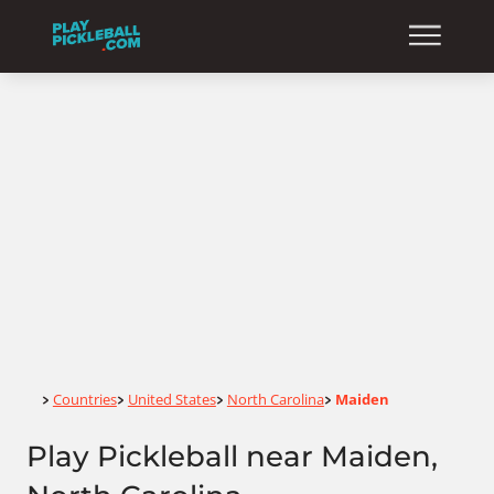
Home
Countries
United States
North Carolina
Maiden
>
>
>
>
Play Pickleball near Maiden,