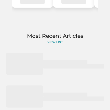
Most Recent Articles
VIEW LIST