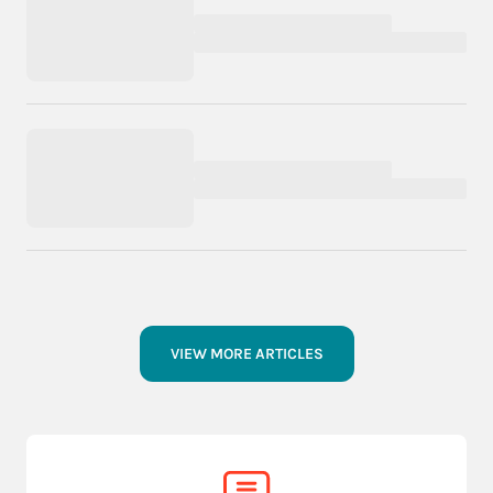
VIEW MORE ARTICLES