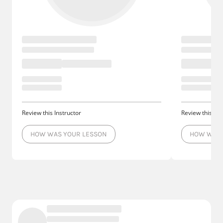
Review this Instructor
Review this Ins
HOW WAS YOUR LESSON
HOW WAS 