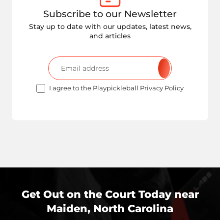
Subscribe to our Newsletter
Stay up to date with our updates, latest news,
and articles
I agree to the Playpickleball Privacy Policy
Get Out on the Court Today near
Maiden, North Carolina