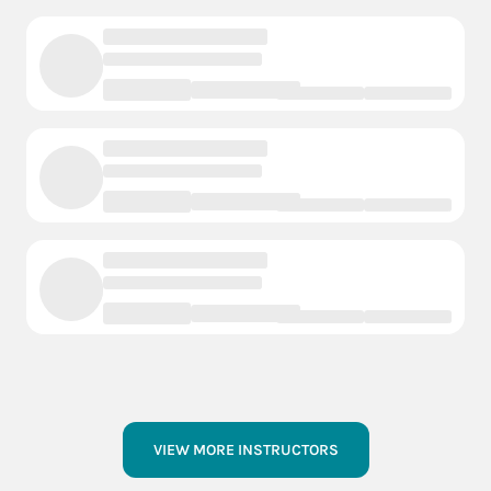
VIEW MORE INSTRUCTORS