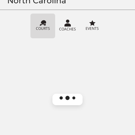
North Carolina
COURTS
EVENTS
COACHES