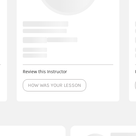
Review this Instructor
HOW WAS YOUR LESSON