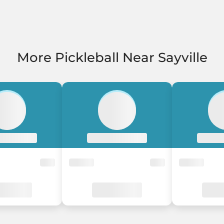
More Pickleball Near Sayville