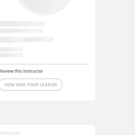
Review this Instructor
HOW WAS YOUR LESSON