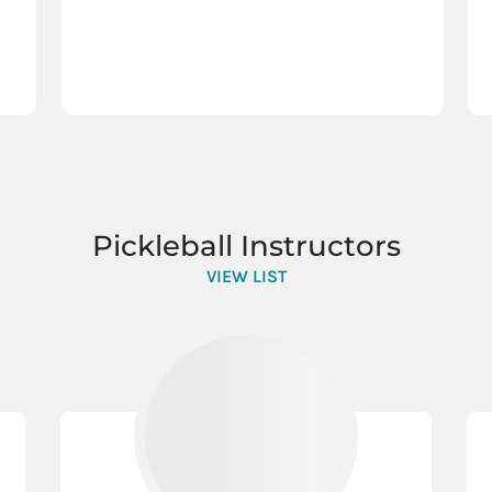
Pickleball Instructors
VIEW LIST