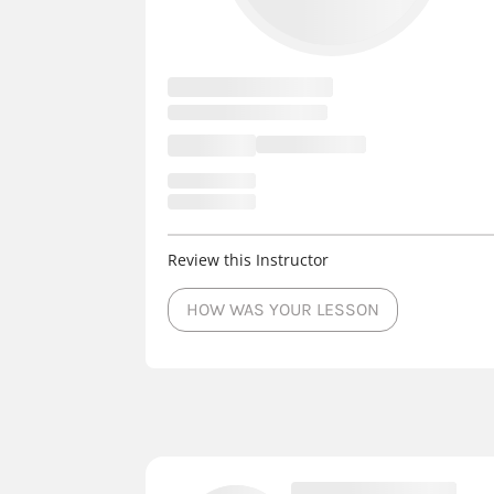
Review this Instructor
HOW WAS YOUR LESSON