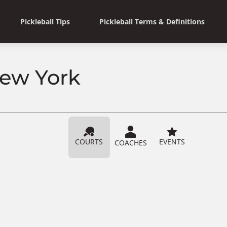
Pickleball Tips
Pickleball Terms & Definitions
 New York
COURTS
EVENTS
COACHES