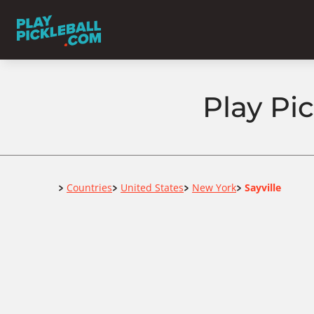
Play Pic
Home
Countries
United States
New York
Sayville
>
>
>
>