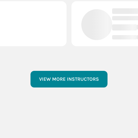
VIEW MORE INSTRUCTORS