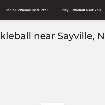
Find a Pickleball Instructor
Play Pickleball Near You
kleball near Sayville,