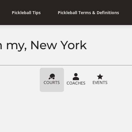
Pickleball Tips
Pickleball Terms & Definitions
n my, New York
COURTS
EVENTS
COACHES