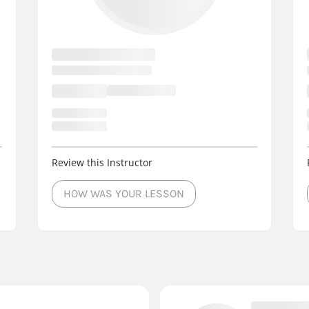
Review this Instructor
HOW WAS YOUR LESSON