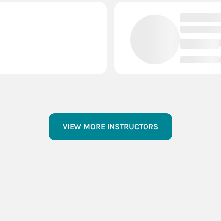
VIEW MORE INSTRUCTORS