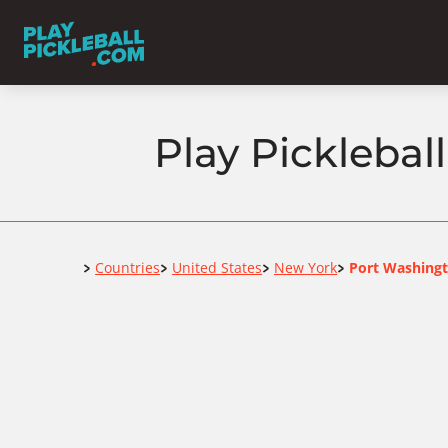
Play Pickleba
Home
Countries
United States
New York
Port Washing
>
>
>
>