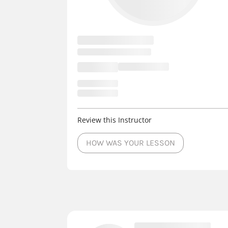
Review this Instructor
HOW WAS YOUR LESSON