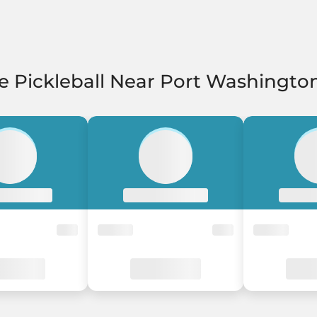
e Pickleball Near Port Washingto