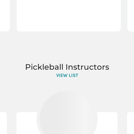
Pickleball Instructors
VIEW LIST