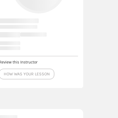
Review this Instructor
HOW WAS YOUR LESSON