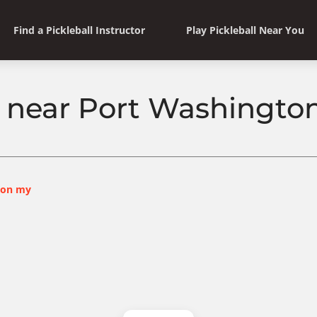
Find a Pickleball Instructor
Play Pickleball Near You
ll near Port Washingto
ton my