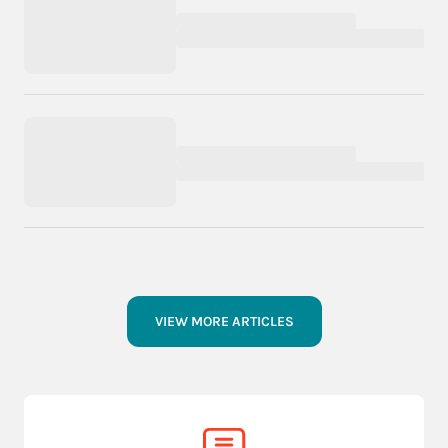
VIEW MORE ARTICLES