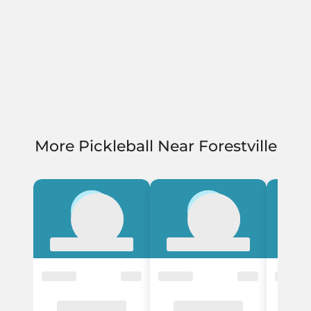
More Pickleball Near Forestville