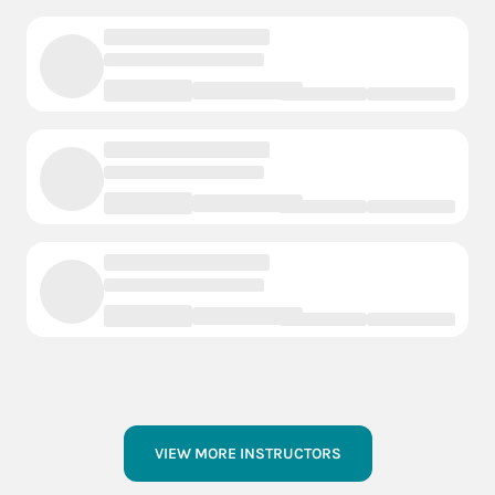
VIEW MORE INSTRUCTORS