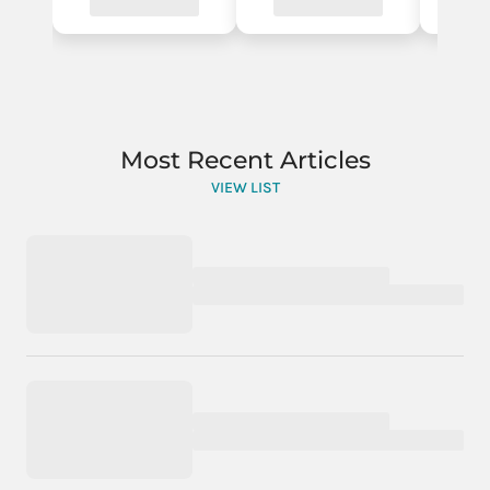
Most Recent Articles
VIEW LIST