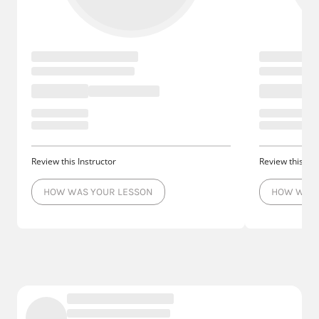
Review this Instructor
Review this Ins
HOW WAS YOUR LESSON
HOW WAS 