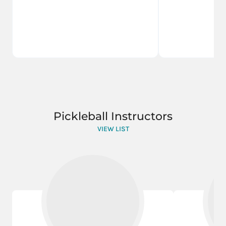
Pickleball Instructors
VIEW LIST