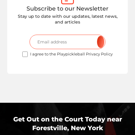
Subscribe to our Newsletter
Stay up to date with our updates, latest news,
and articles
I agree to the Playpickleball Privacy Policy
Get Out on the Court Today near
Forestville, New York