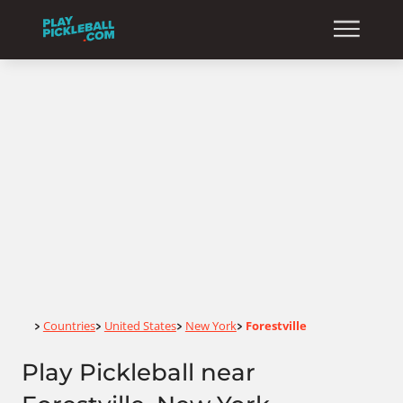
Home
Countries
United States
New York
Forestville
>
>
>
>
Play Pickleball near