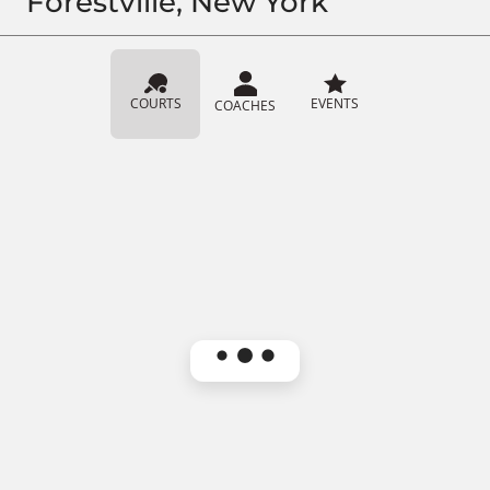
Forestville, New York
COURTS
EVENTS
COACHES