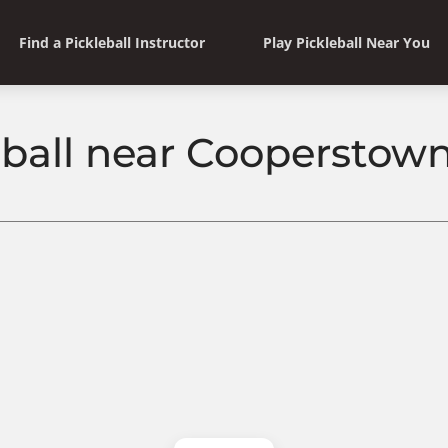
Find a Pickleball Instructor
Play Pickleball Near You
eball near Cooperstow