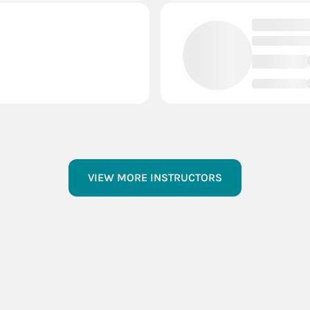
VIEW MORE INSTRUCTORS