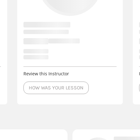
Review this Instructor
HOW WAS YOUR LESSON