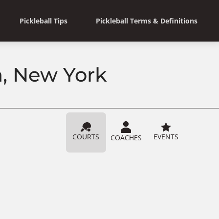
Pickleball Tips
Pickleball Terms & Definitions
n, New York
COURTS
EVENTS
COACHES