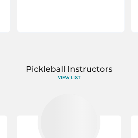
Pickleball Instructors
VIEW LIST