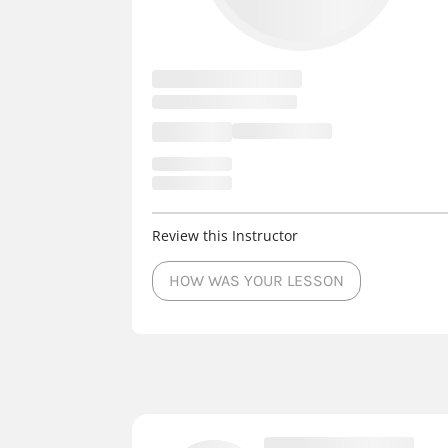
Review this Instructor
HOW WAS YOUR LESSON