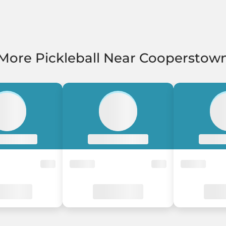
More Pickleball Near Cooperstow