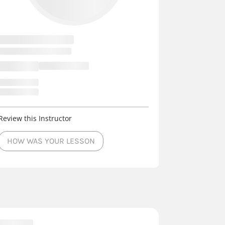
Review this Instructor
HOW WAS YOUR LESSON