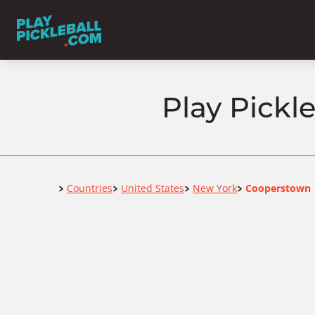
Play Pickl
Home
Countries
United States
New York
Cooperstown
>
>
>
>