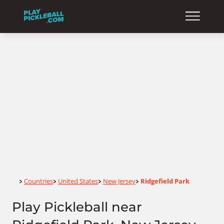
Home
Countries
United States
New Jersey
Ridgefield Park
>
>
>
>
Play Pickleball near