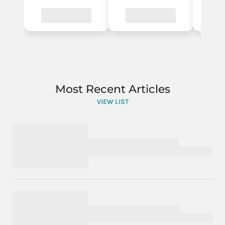
Most Recent Articles
VIEW LIST