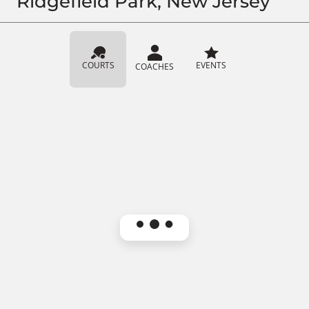
Ridgefield Park, New Jersey
COURTS
EVENTS
COACHES