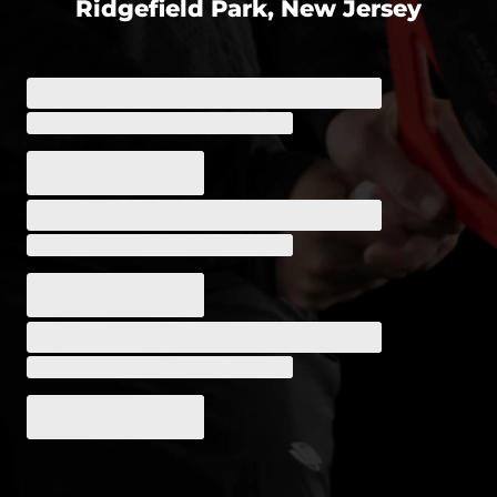
Ridgefield Park, New Jersey