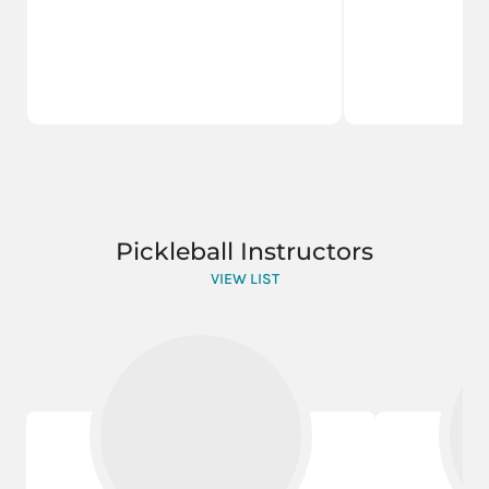
Pickleball Instructors
VIEW LIST