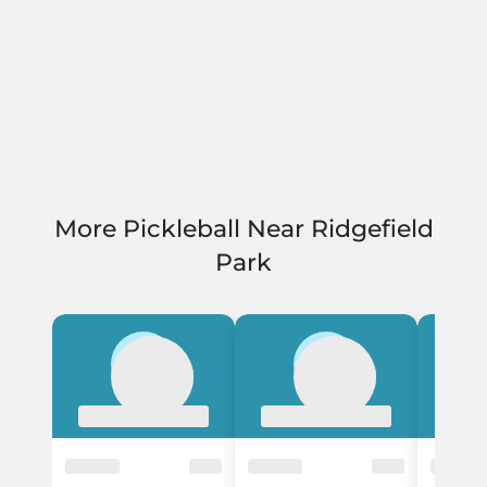
More Pickleball Near Ridgefield
Park