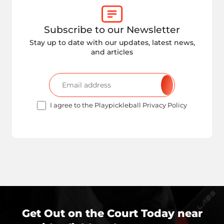
Subscribe to our Newsletter
Stay up to date with our updates, latest news,
and articles
I agree to the Playpickleball Privacy Policy
Get Out on the Court Today near