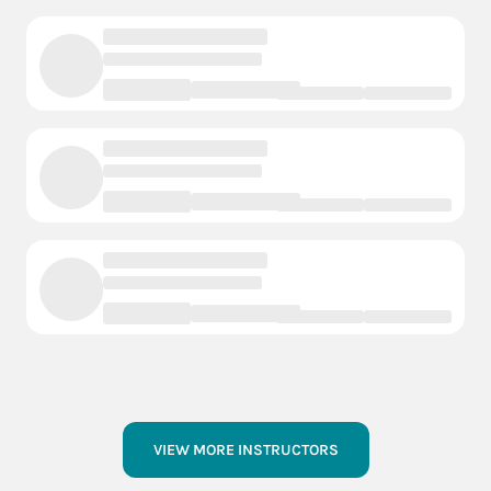
VIEW MORE INSTRUCTORS