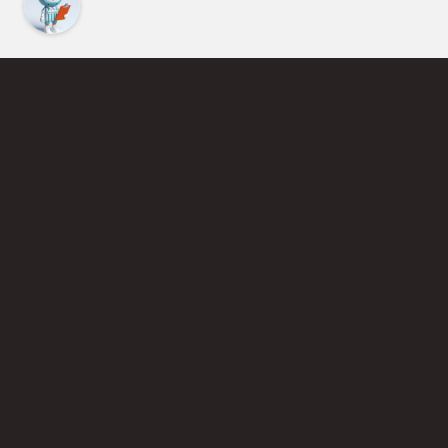
Find an Instructor
Learn More About Pickleball
Become a Pickleball Coach
Join Instructor Directory
Powered by Selkirk Sport Pickleball Paddles
Privacy Policy
Terms of Use