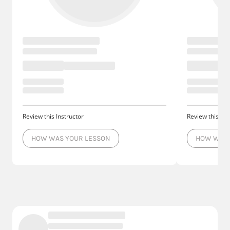
Review this Instructor
Review this Ins
HOW WAS YOUR LESSON
HOW WAS 