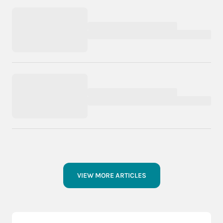
VIEW MORE ARTICLES