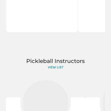
Pickleball Instructors
VIEW LIST