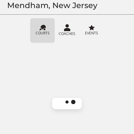
Mendham, New Jersey
COURTS
EVENTS
COACHES