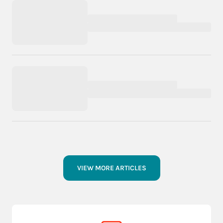
VIEW MORE ARTICLES