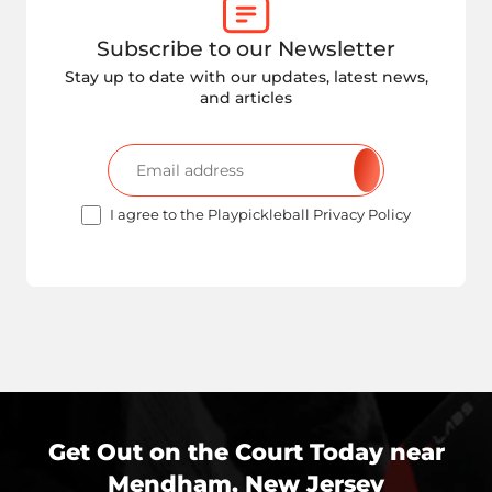
Subscribe to our Newsletter
Stay up to date with our updates, latest news,
and articles
I agree to the Playpickleball Privacy Policy
Get Out on the Court Today near
Mendham, New Jersey