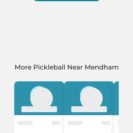
More Pickleball Near Mendham