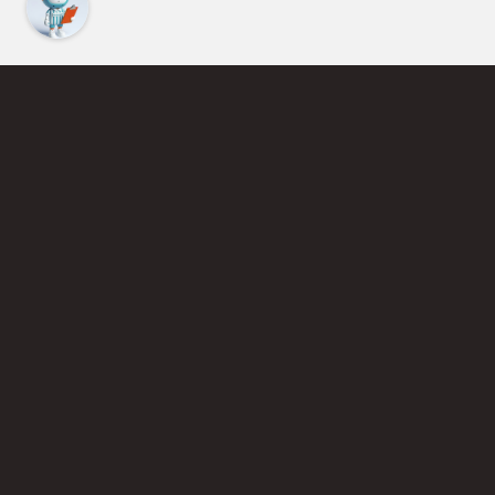
Find an Instructor
Learn More About Pickleball
Become a Pickleball Coach
Join Instructor Directory
Powered by Selkirk Sport Pickleball Paddles
Privacy Policy
Terms of Use