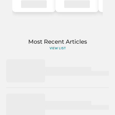
Most Recent Articles
VIEW LIST