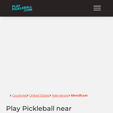
Home
Countries
United States
New Jersey
Mendham
>
>
>
>
Play Pickleball near