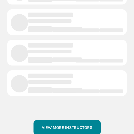
VIEW MORE INSTRUCTORS