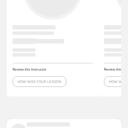
Review this Instructor
Review this Ins
HOW WAS YOUR LESSON
HOW WAS 