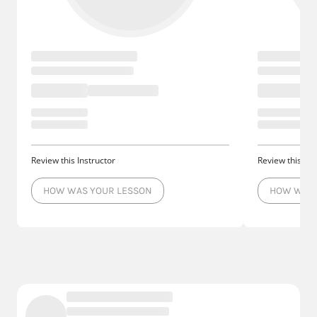
Review this Instructor
Review this Ins
HOW WAS YOUR LESSON
HOW WAS 