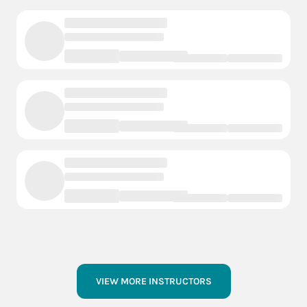
VIEW MORE INSTRUCTORS