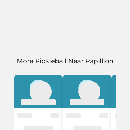
More Pickleball Near Papillion