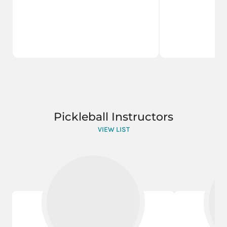
Pickleball Instructors
VIEW LIST