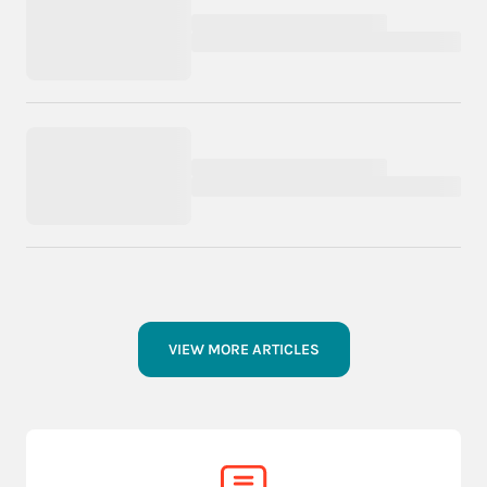
VIEW MORE ARTICLES