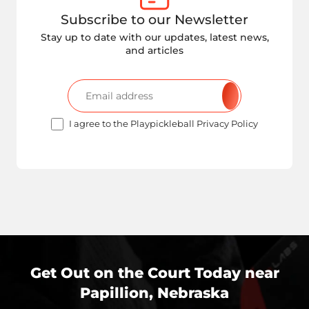
Subscribe to our Newsletter
Stay up to date with our updates, latest news,
and articles
I agree to the Playpickleball Privacy Policy
Get Out on the Court Today near
Papillion, Nebraska