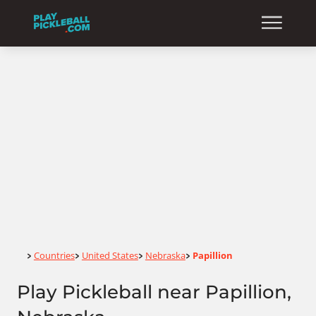
Home
Countries
United States
Nebraska
Papillion
>
>
>
>
Play Pickleball near Papillion,