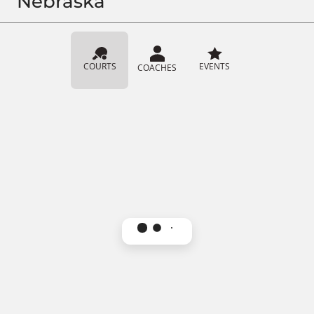
Nebraska
COURTS
EVENTS
COACHES