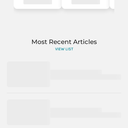
Most Recent Articles
VIEW LIST