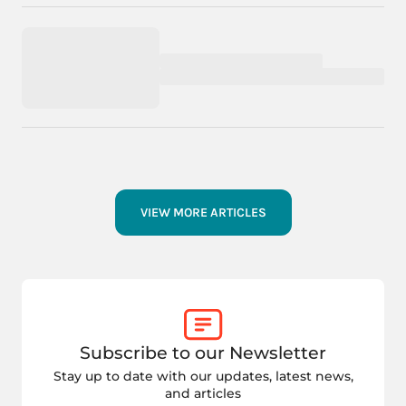
VIEW MORE ARTICLES
Subscribe to our Newsletter
Stay up to date with our updates, latest news,
and articles