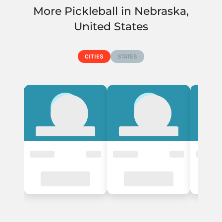
More Pickleball in Nebraska,
- Instructors
United States
Alliance
CITIES
STATES
1 Courts
- Events
- Instructors