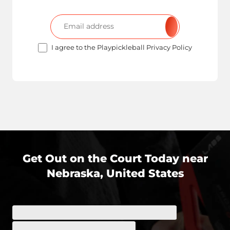
I agree to the Playpickleball Privacy Policy
Get Out on the Court Today near
Nebraska, United States