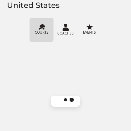
United States
COURTS
EVENTS
COACHES