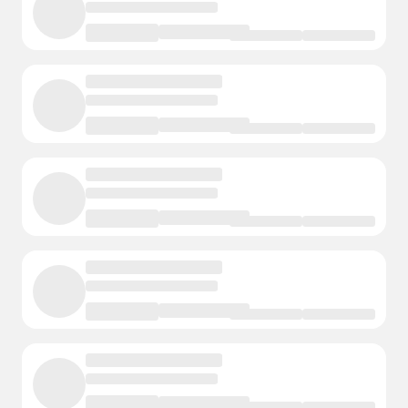
Fremont
1 Courts
- Events
- Instructors
Elkhorn
1 Courts
- Events
- Instructors
Ceresco
1 Courts
- Events
- Instructors