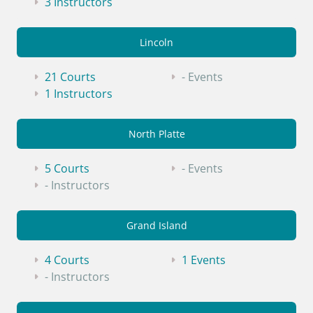
3 Instructors
Lincoln
21 Courts
- Events
1 Instructors
North Platte
5 Courts
- Events
- Instructors
Grand Island
4 Courts
1 Events
- Instructors