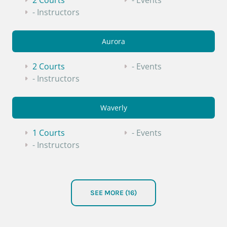
2 Courts
- Events
- Instructors
Aurora
2 Courts
- Events
- Instructors
Waverly
1 Courts
- Events
- Instructors
South Sioux City
SEE MORE (16)
1 Courts
- Events
- Instructors