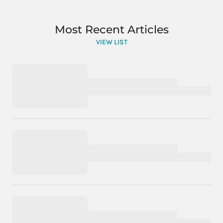
Most Recent Articles
VIEW LIST