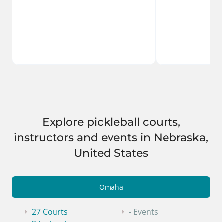
Explore pickleball courts,
instructors and events in Nebraska,
United States
Omaha
27 Courts
- Events