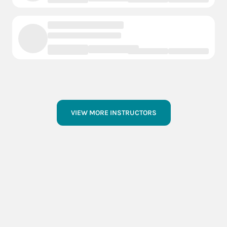
central City
1 Courts
- Events
- Instructors
Blair
1 Courts
- Events
- Instructors
VIEW MORE INSTRUCTORS
Bellevue
1 Courts
- Events
- Instructors
Ashland
1 Courts
- Events