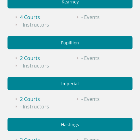
Kearney
4 Courts
- Events
- Instructors
Papillion
2 Courts
- Events
- Instructors
Imperial
2 Courts
- Events
- Instructors
Hastings