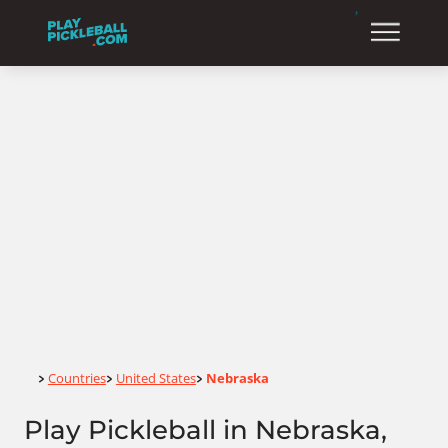
Home
Countries
United States
Nebraska
>
>
>
Play Pickleball in Nebraska,