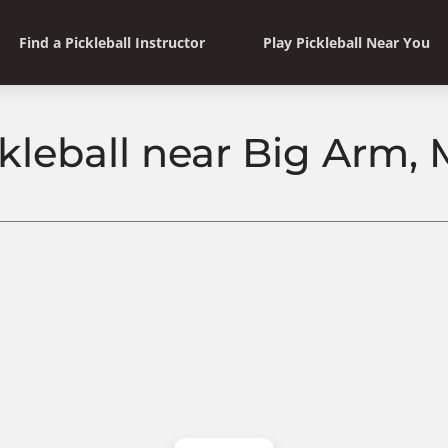
Find a Pickleball Instructor
Play Pickleball Near You
ckleball near Big Arm,