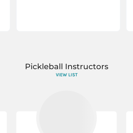
Pickleball Instructors
VIEW LIST