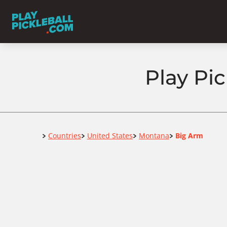
Play Pi
Home
Countries
United States
Montana
Big Arm
>
>
>
>