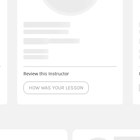
Review this Instructor
HOW WAS YOUR LESSON