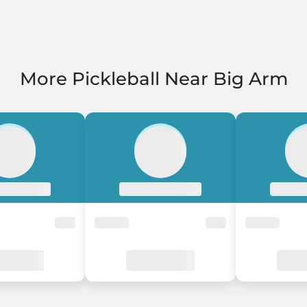
More Pickleball Near Big Arm