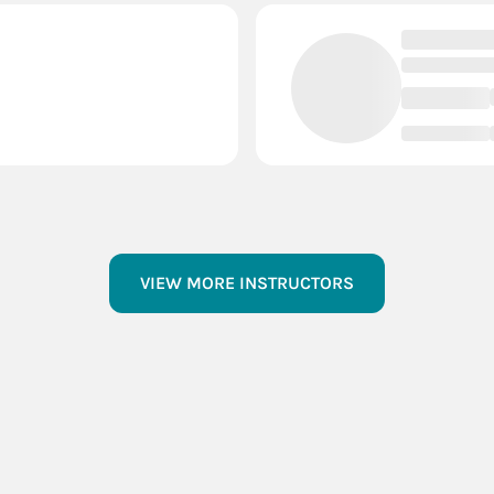
VIEW MORE INSTRUCTORS