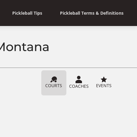
Pickleball Tips
Pickleball Terms & Definitions
 Montana
COURTS
EVENTS
COACHES