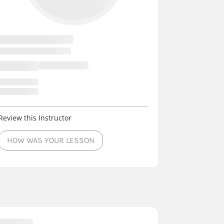
Review this Instructor
HOW WAS YOUR LESSON