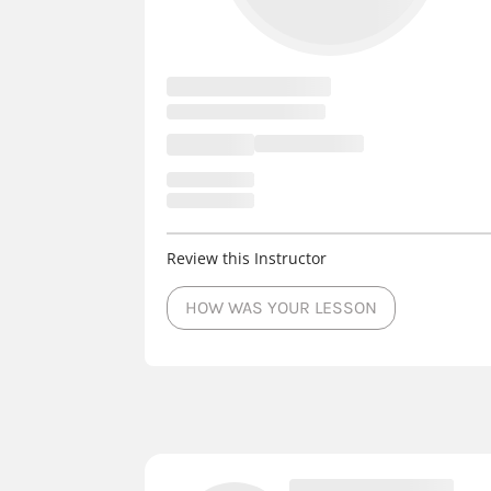
Review this Instructor
HOW WAS YOUR LESSON