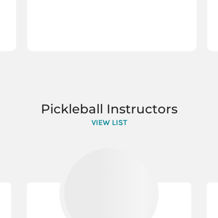
Pickleball Instructors
VIEW LIST