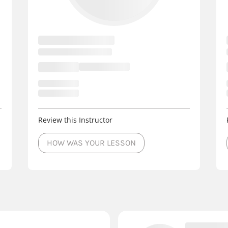
Review this Instructor
HOW WAS YOUR LESSON