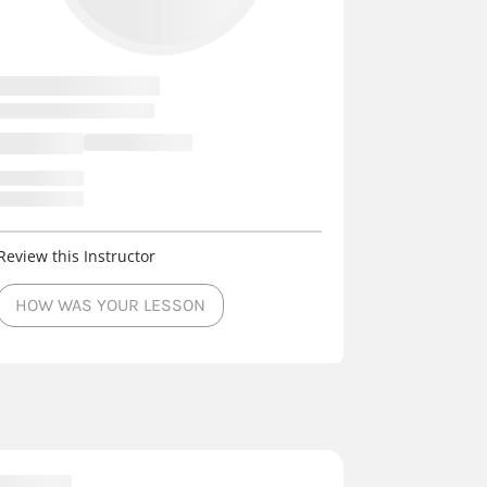
Review this Instructor
HOW WAS YOUR LESSON