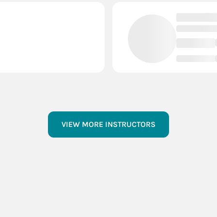
VIEW MORE INSTRUCTORS