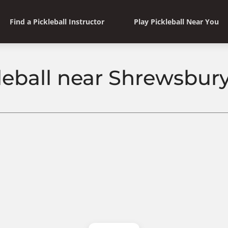
Find a Pickleball Instructor
Play Pickleball Near You
leball near Shrewsbury