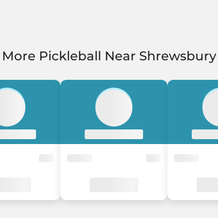
More Pickleball Near Shrewsbury