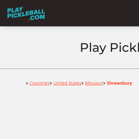
Play Pick
Home
Countries
United States
Missouri
Shrewsbury
>
>
>
>