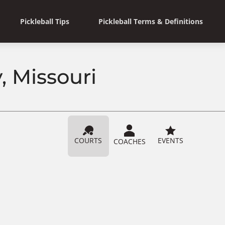
Pickleball Tips
Pickleball Terms & Definitions
, Missouri
COURTS
EVENTS
COACHES