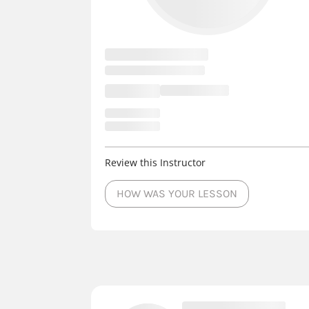
Review this Instructor
HOW WAS YOUR LESSON