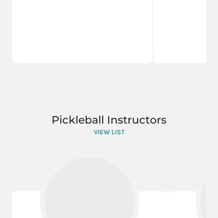
Pickleball Instructors
VIEW LIST