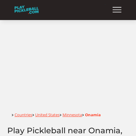
Home
Countries
United States
Minnesota
Onamia
>
>
>
>
Play Pickleball near Onamia,