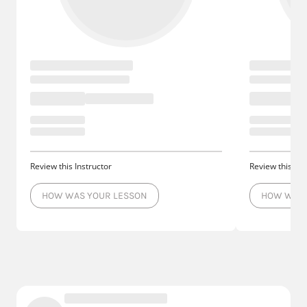
Review this Instructor
Review this Ins
HOW WAS YOUR LESSON
HOW WAS 