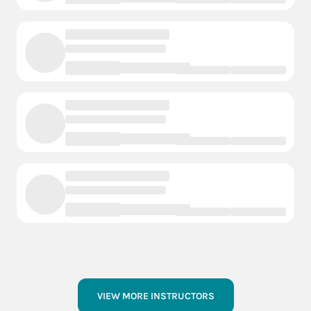
VIEW MORE INSTRUCTORS