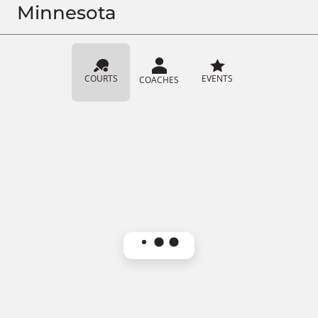
Minnesota
COURTS
EVENTS
COACHES