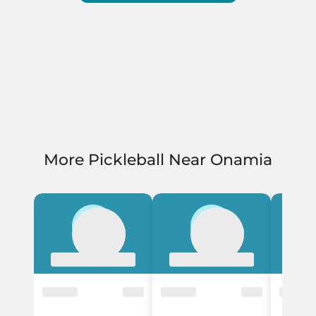
More Pickleball Near Onamia