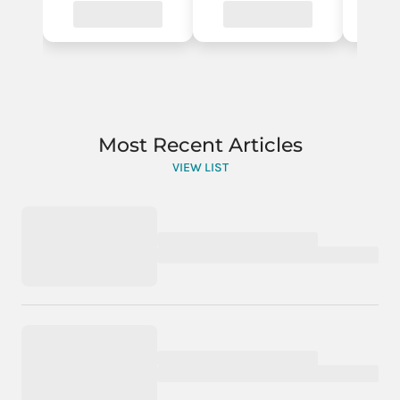
Most Recent Articles
VIEW LIST