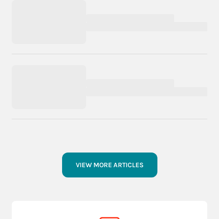
VIEW MORE ARTICLES