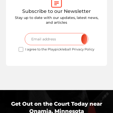
Subscribe to our Newsletter
Stay up to date with our updates, latest news,
and articles
I agree to the Playpickleball Privacy Policy
Get Out on the Court Today near
Onamia, Minnesota