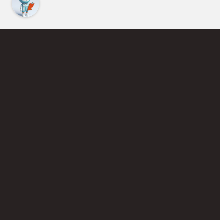
Find an Instructor
Learn More About Pickleball
Become a Pickleball Coach
Join Instructor Directory
Powered by Selkirk Sport Pickleball Paddles
Privacy Policy
Terms of Use