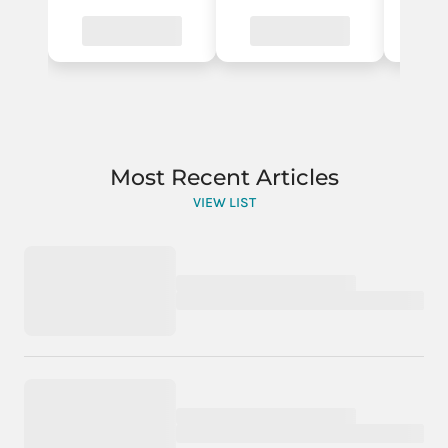
Most Recent Articles
VIEW LIST