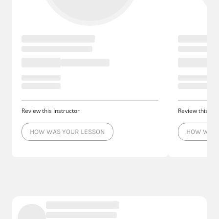
Review this Instructor
Review this Ins
HOW WAS YOUR LESSON
HOW WAS 