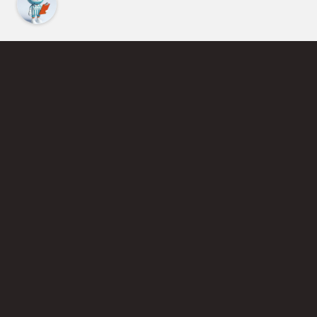
Find an Instructor
Learn More About Pickleball
Become a Pickleball Coach
Join Instructor Directory
Powered by Selkirk Sport Pickleball Paddles
Privacy Policy
Terms of Use