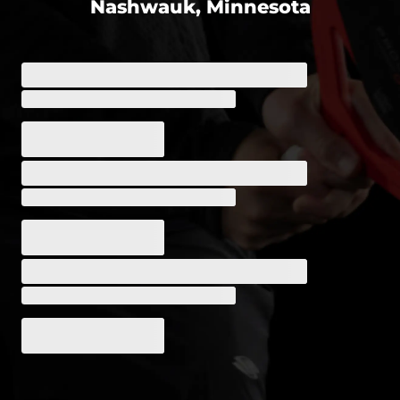
Nashwauk, Minnesota