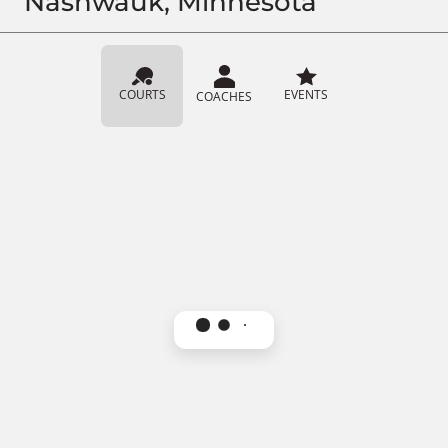
Nashwauk, Minnesota
COURTS
EVENTS
COACHES