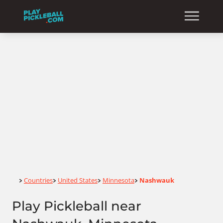
Home
Countries
United States
Minnesota
Nashwauk
>
>
>
>
Play Pickleball near