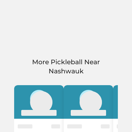
More Pickleball Near
Nashwauk