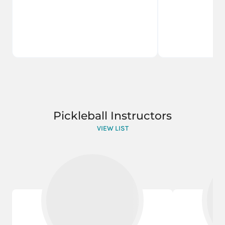
Pickleball Instructors
VIEW LIST