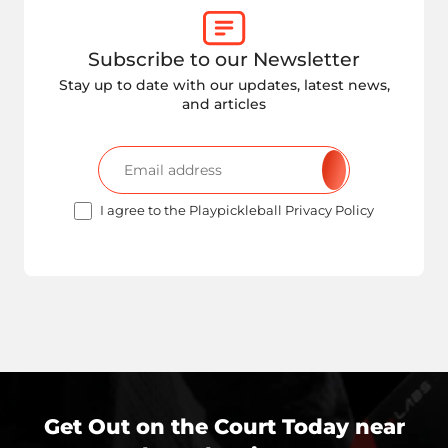
Subscribe to our Newsletter
Stay up to date with our updates, latest news,
and articles
I agree to the Playpickleball Privacy Policy
Get Out on the Court Today near