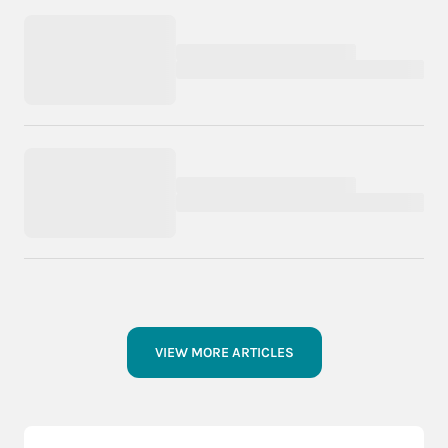
VIEW MORE ARTICLES