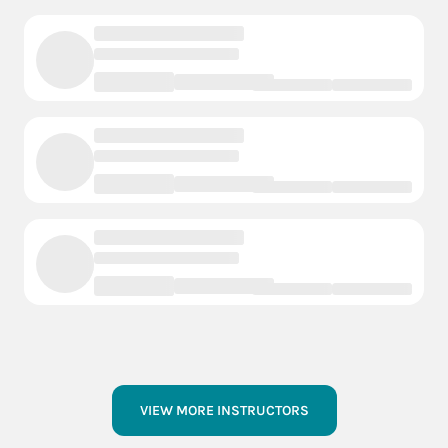
VIEW MORE INSTRUCTORS