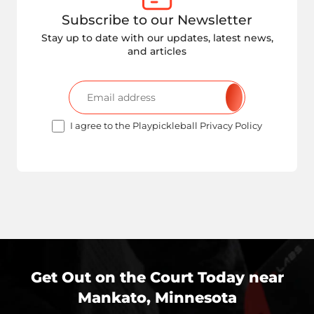
Subscribe to our Newsletter
Stay up to date with our updates, latest news,
and articles
I agree to the Playpickleball Privacy Policy
Get Out on the Court Today near
Mankato, Minnesota