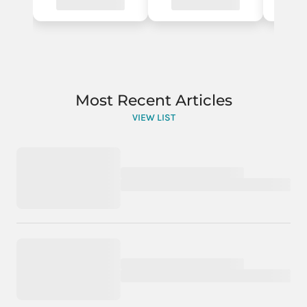
Most Recent Articles
VIEW LIST