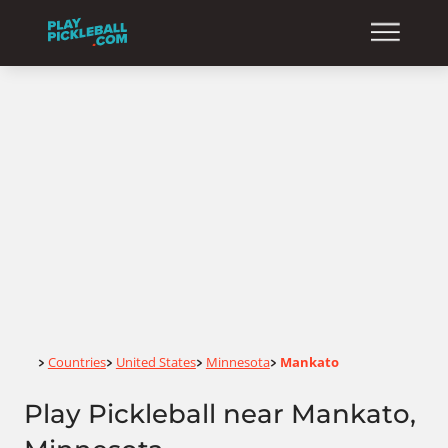
Home
Countries
United States
Minnesota
Mankato
>
>
>
>
Play Pickleball near Mankato,