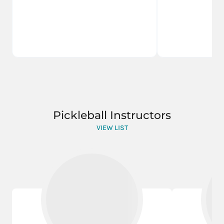
Pickleball Instructors
VIEW LIST