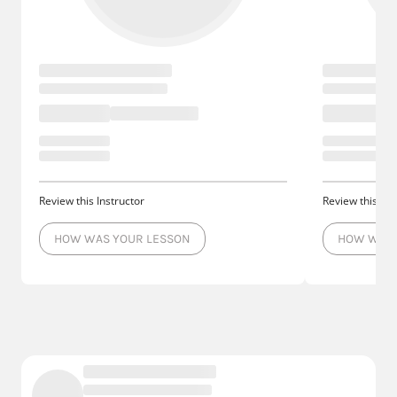
Review this Instructor
Review this Ins
HOW WAS YOUR LESSON
HOW WAS 