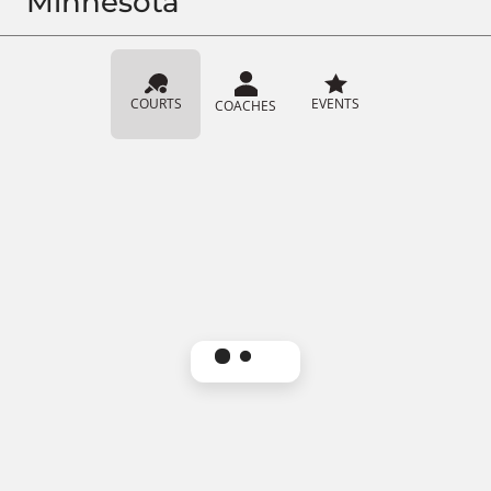
Minnesota
COURTS
EVENTS
COACHES