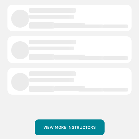
VIEW MORE INSTRUCTORS