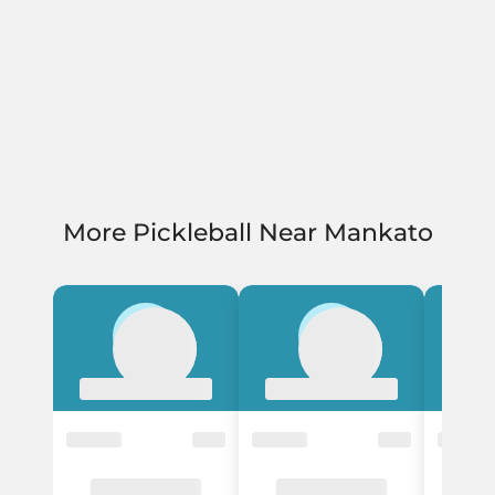
More Pickleball Near Mankato