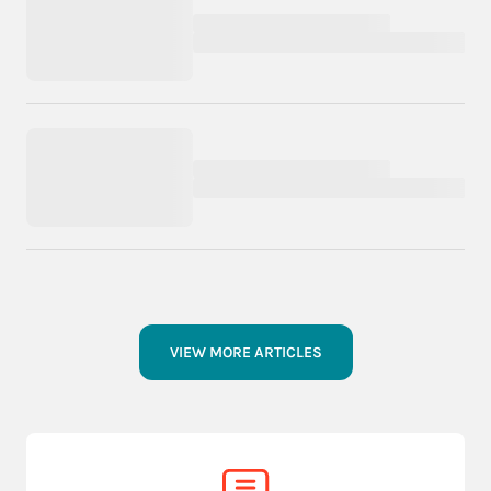
VIEW MORE ARTICLES