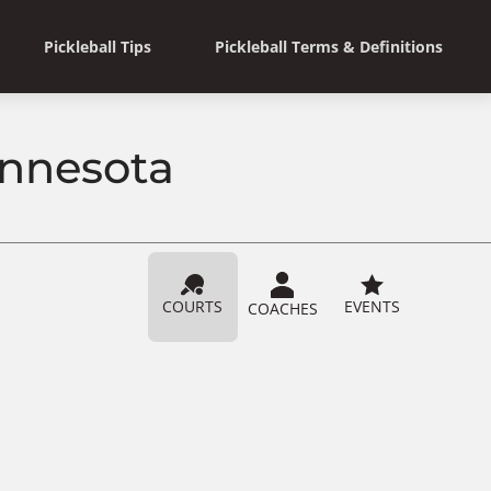
Pickleball Tips
Pickleball Terms & Definitions
innesota
COURTS
EVENTS
COACHES