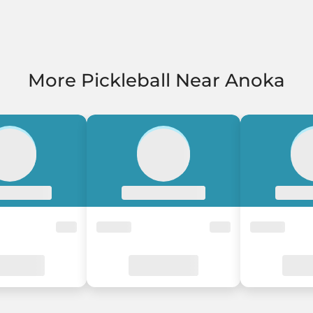
More Pickleball Near Anoka