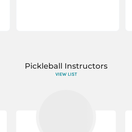
Pickleball Instructors
VIEW LIST