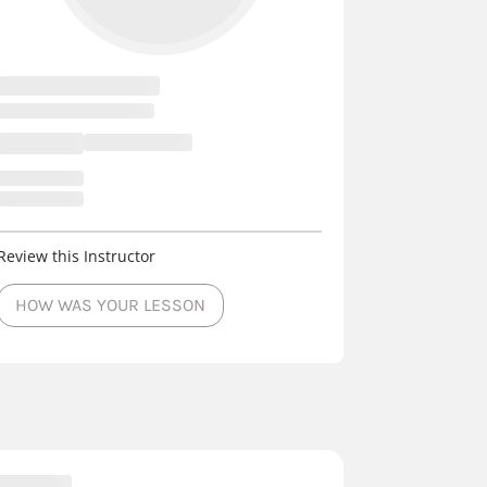
Review this Instructor
HOW WAS YOUR LESSON