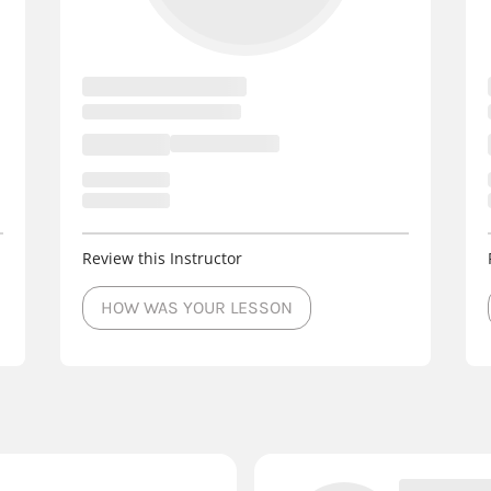
Review this Instructor
HOW WAS YOUR LESSON