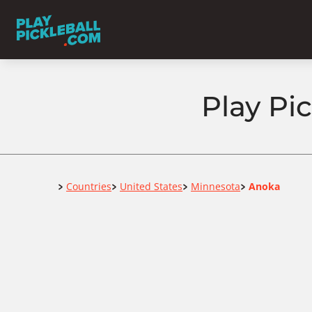
Play Pi
Home
Countries
United States
Minnesota
Anoka
>
>
>
>