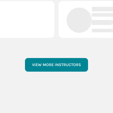
VIEW MORE INSTRUCTORS