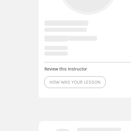
Review this Instructor
HOW WAS YOUR LESSON