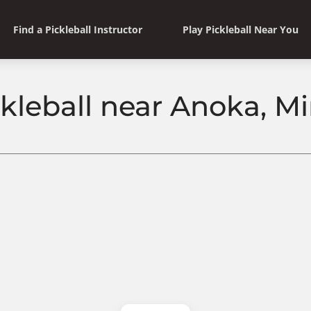
Find a Pickleball Instructor
Play Pickleball Near You
ckleball near Anoka, M