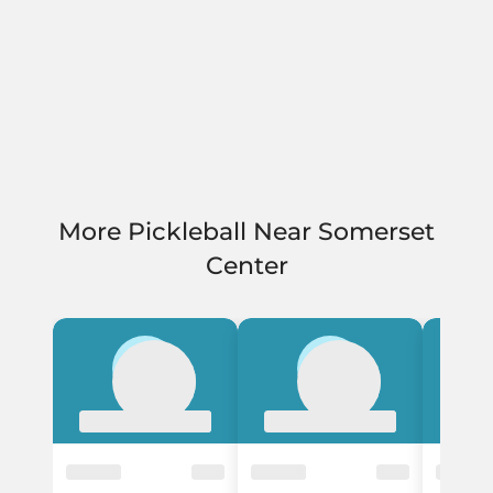
More Pickleball Near Somerset
Center