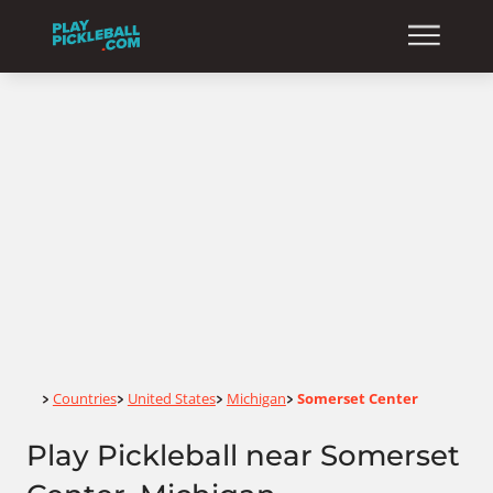
Home
Countries
United States
Michigan
Somerset Center
>
>
>
>
Play Pickleball near Somerset