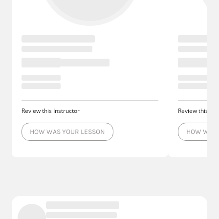
Review this Instructor
Review this Ins
HOW WAS YOUR LESSON
HOW WAS 