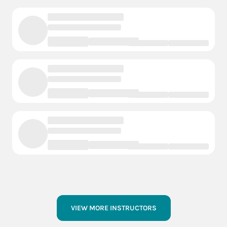
VIEW MORE INSTRUCTORS