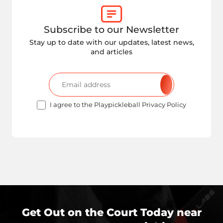
Subscribe to our Newsletter
Stay up to date with our updates, latest news,
and articles
I agree to the Playpickleball Privacy Policy
Get Out on the Court Today near