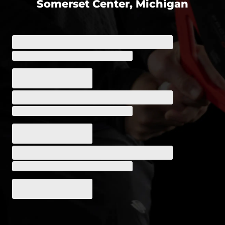
Somerset Center, Michigan