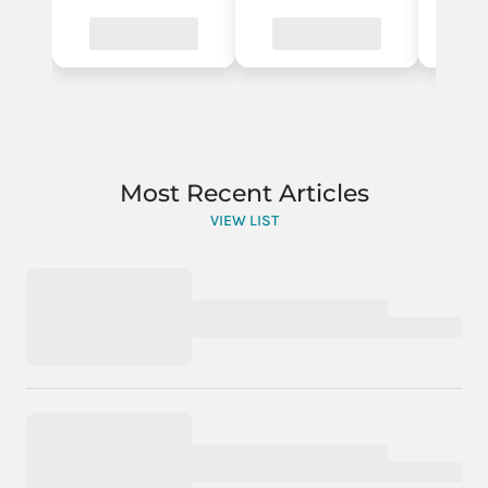
Most Recent Articles
VIEW LIST