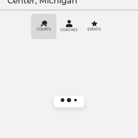
Center, Michigan
COURTS
EVENTS
COACHES