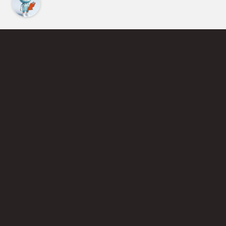
Find an Instructor
Learn More About Pickleball
Become a Pickleball Coach
Join Instructor Directory
Powered by Selkirk Sport Pickleball Paddles
Privacy Policy
Terms of Use