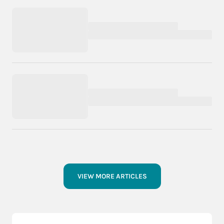
VIEW MORE ARTICLES