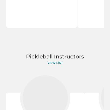
Pickleball Instructors
VIEW LIST