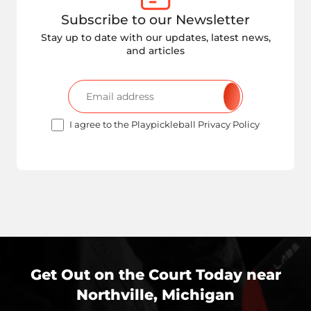
Subscribe to our Newsletter
Stay up to date with our updates, latest news,
and articles
I agree to the Playpickleball Privacy Policy
Get Out on the Court Today near
Northville, Michigan