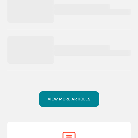
VIEW MORE ARTICLES