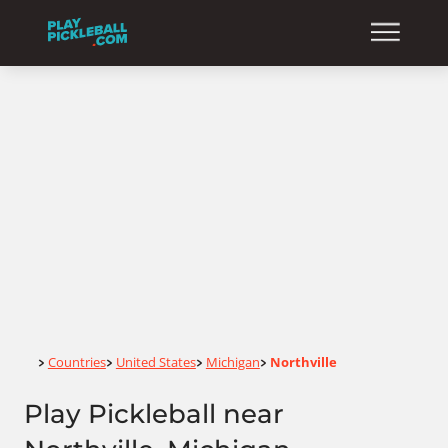
Home
Countries
United States
Michigan
Northville
>
>
>
>
Play Pickleball near