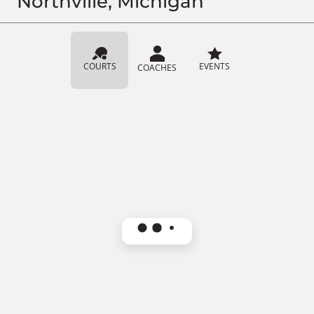
Northville, Michigan
COURTS
EVENTS
COACHES