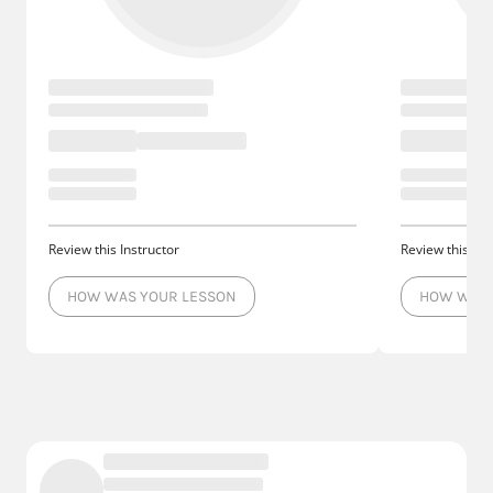
Review this Instructor
Review this Ins
HOW WAS YOUR LESSON
HOW WAS 