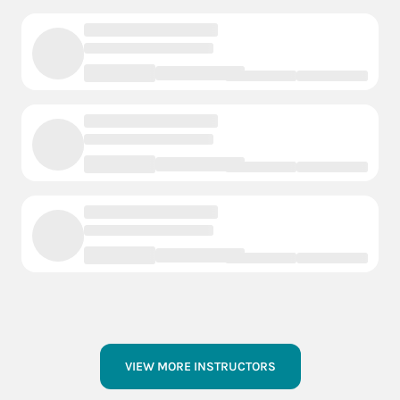
VIEW MORE INSTRUCTORS