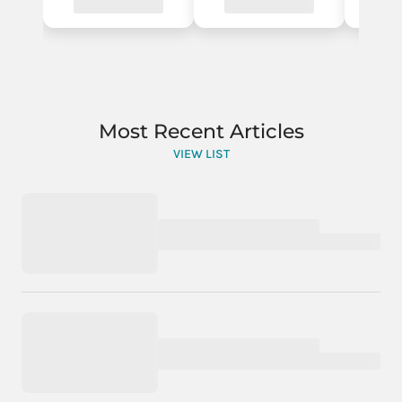
Most Recent Articles
VIEW LIST