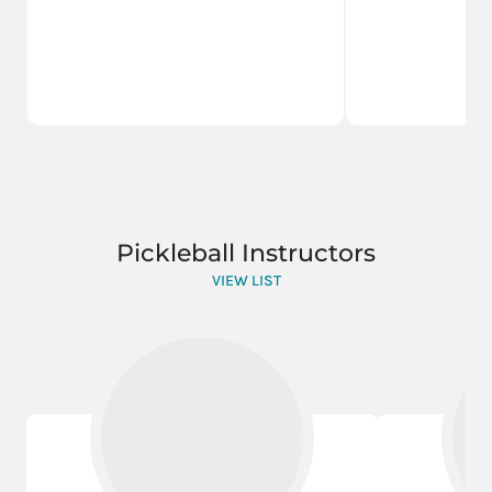
Pickleball Instructors
VIEW LIST