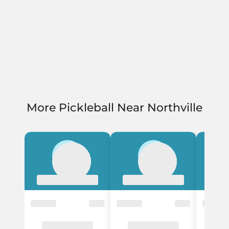
More Pickleball Near Northville