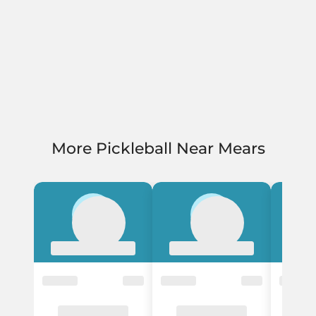
More Pickleball Near Mears