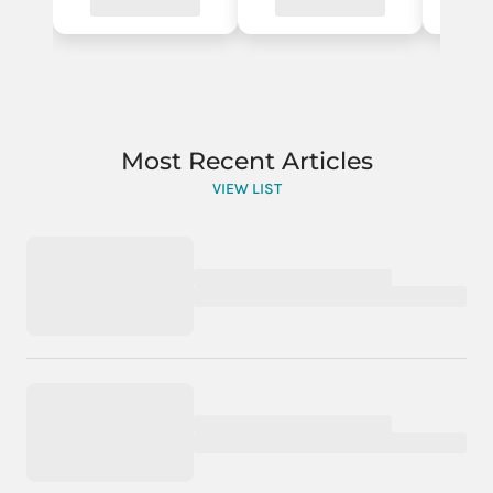
Most Recent Articles
VIEW LIST