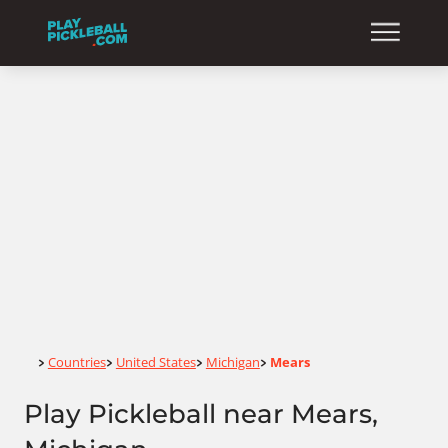
Home
Countries
United States
Michigan
Mears
>
>
>
>
Play Pickleball near Mears,