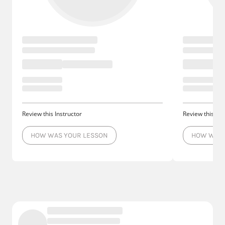
Review this Instructor
Review this Ins
HOW WAS YOUR LESSON
HOW WAS 