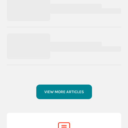
VIEW MORE ARTICLES