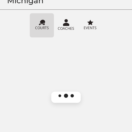
Michigan
COURTS
EVENTS
COACHES