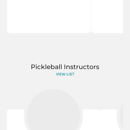
Pickleball Instructors
VIEW LIST