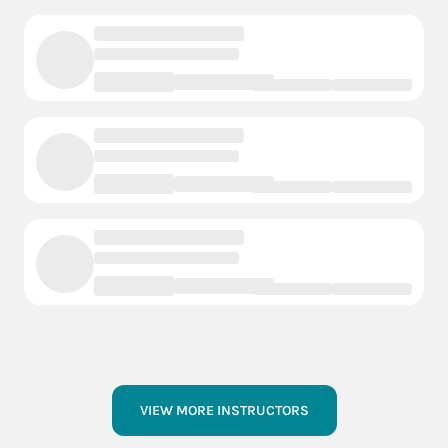
VIEW MORE INSTRUCTORS