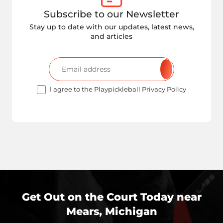
Subscribe to our Newsletter
Stay up to date with our updates, latest news,
and articles
I agree to the Playpickleball Privacy Policy
Get Out on the Court Today near
Mears, Michigan