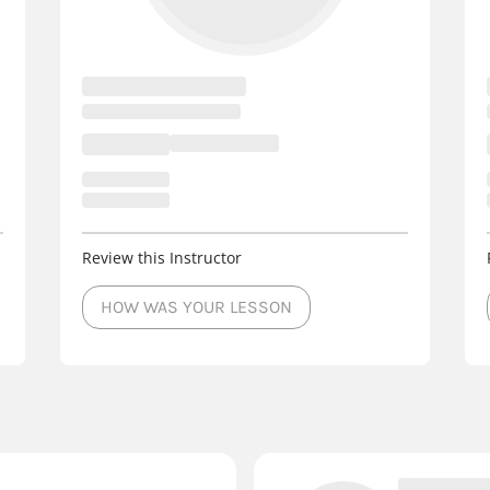
Review this Instructor
HOW WAS YOUR LESSON