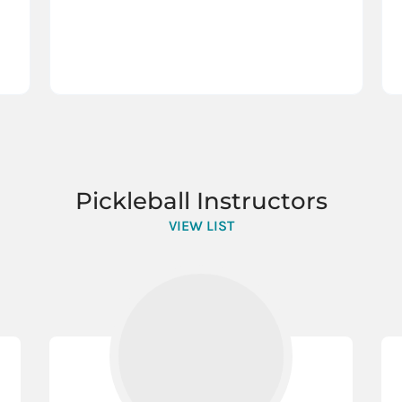
Pickleball Instructors
VIEW LIST