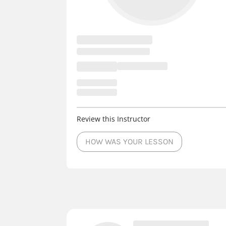
Review this Instructor
HOW WAS YOUR LESSON