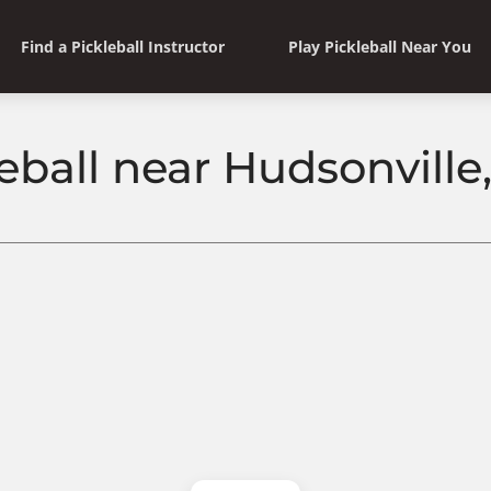
Find a Pickleball Instructor
Play Pickleball Near You
leball near Hudsonville