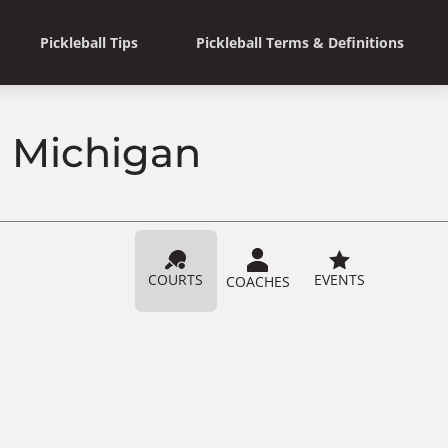
Pickleball Tips
Pickleball Terms & Definitions
, Michigan
COURTS
EVENTS
COACHES