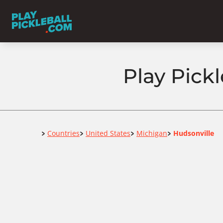
Play Pick
Home
Countries
United States
Michigan
Hudsonville
>
>
>
>