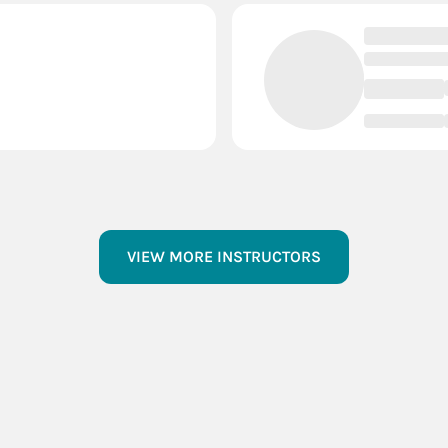
VIEW MORE INSTRUCTORS