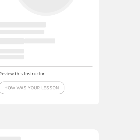
Review this Instructor
HOW WAS YOUR LESSON