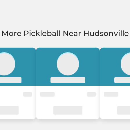
More Pickleball Near Hudsonville