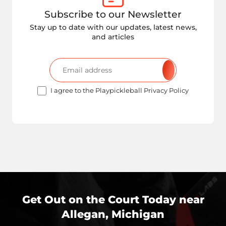
Subscribe to our Newsletter
Stay up to date with our updates, latest news,
and articles
I agree to the Playpickleball Privacy Policy
Get Out on the Court Today near
Allegan, Michigan