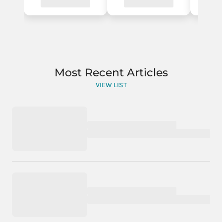
Most Recent Articles
VIEW LIST