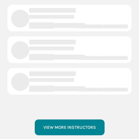
VIEW MORE INSTRUCTORS