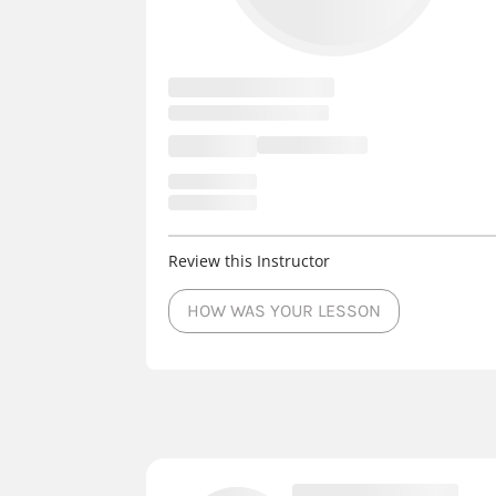
Review this Instructor
HOW WAS YOUR LESSON