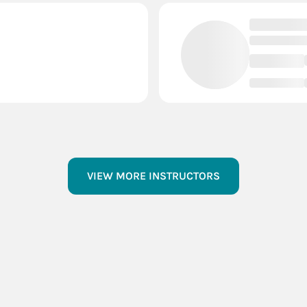
VIEW MORE INSTRUCTORS