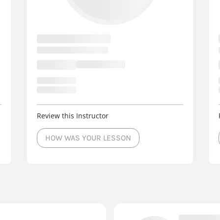
Review this Instructor
HOW WAS YOUR LESSON