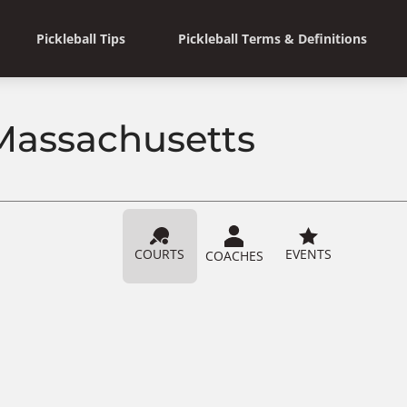
Pickleball Tips
Pickleball Terms & Definitions
 Massachusetts
COURTS
EVENTS
COACHES