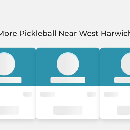
More Pickleball Near West Harwic