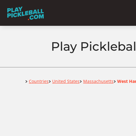
Play Pickleba
Home
Countries
United States
Massachusetts
West Ha
>
>
>
>