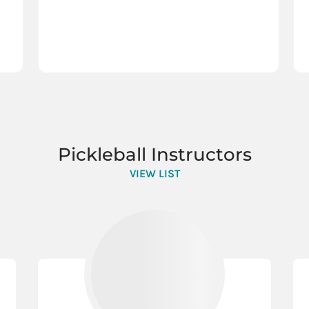
Pickleball Instructors
VIEW LIST