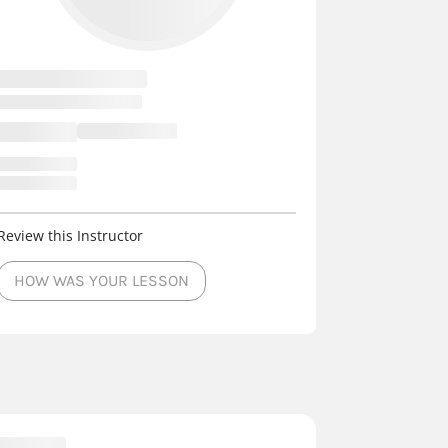
Review this Instructor
HOW WAS YOUR LESSON