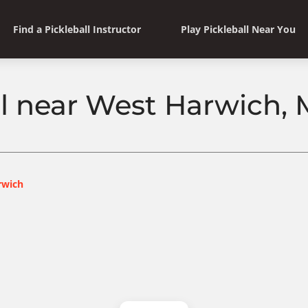
Find a Pickleball Instructor
Play Pickleball Near You
ll near West Harwich,
rwich