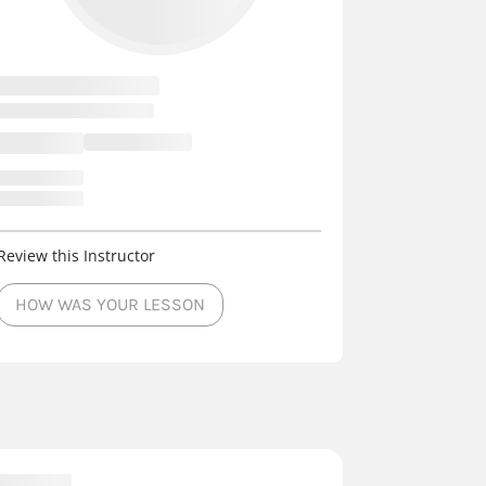
Review this Instructor
HOW WAS YOUR LESSON