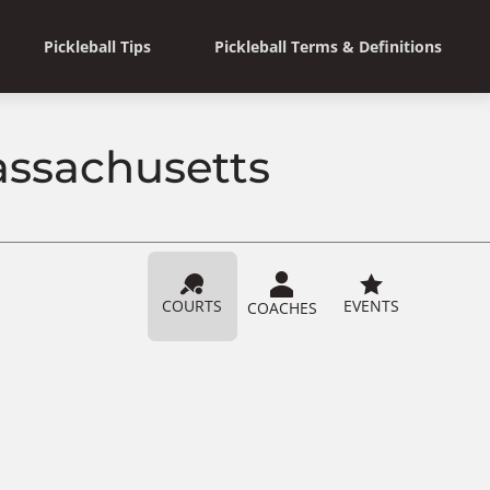
Pickleball Tips
Pickleball Terms & Definitions
Massachusetts
COURTS
EVENTS
COACHES