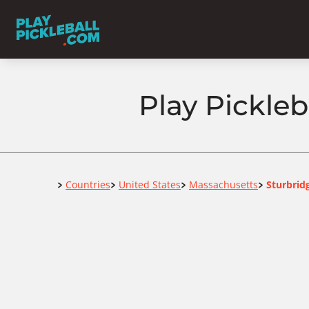
Play Pickleb
Home
Countries
United States
Massachusetts
Sturbrid
>
>
>
>