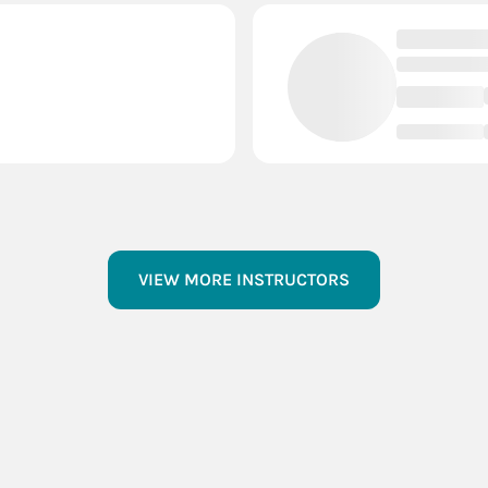
VIEW MORE INSTRUCTORS