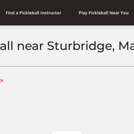
Find a Pickleball Instructor
Play Pickleball Near You
all near Sturbridge, 
ge