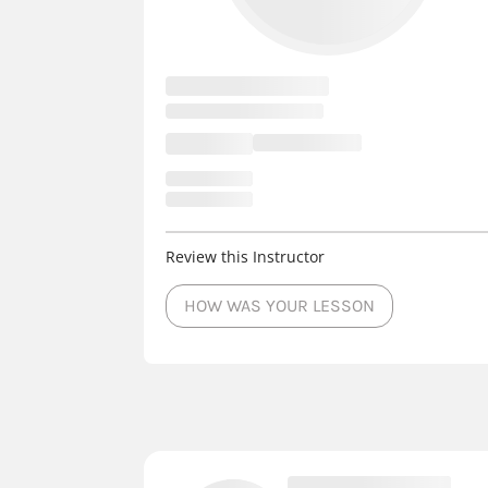
Review this Instructor
HOW WAS YOUR LESSON