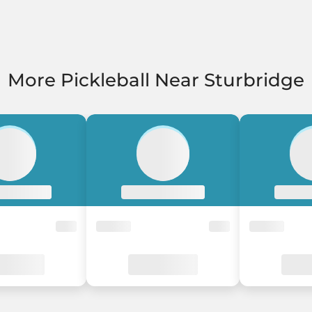
More Pickleball Near Sturbridge