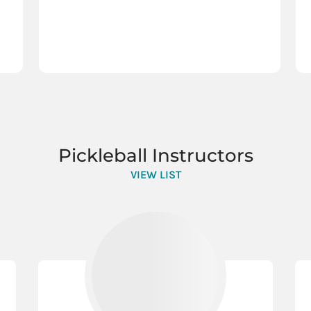
Pickleball Instructors
VIEW LIST