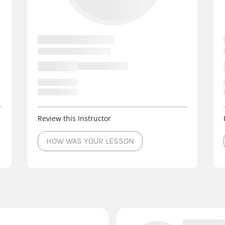
Review this Instructor
HOW WAS YOUR LESSON