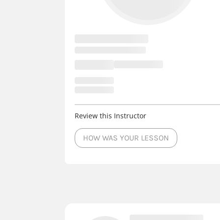
Review this Instructor
HOW WAS YOUR LESSON