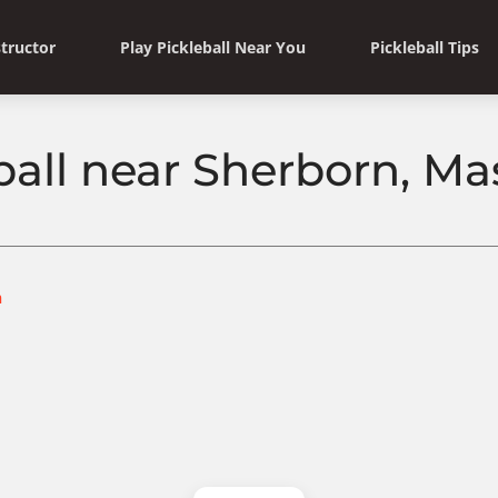
structor
Play Pickleball Near You
Pickleball Tips
ball near Sherborn, M
n