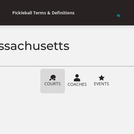
Pickleball Terms & Definitions
assachusetts
COURTS
EVENTS
COACHES