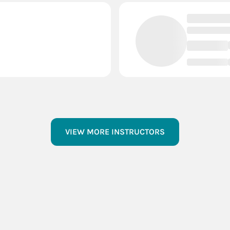
VIEW MORE INSTRUCTORS