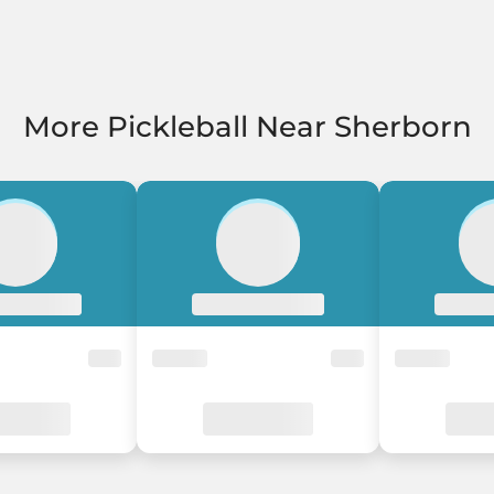
More Pickleball Near Sherborn