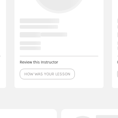
Review this Instructor
HOW WAS YOUR LESSON