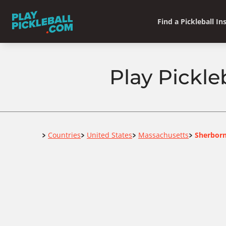
Find a Pickleball In
Play Pickle
Home
Countries
United States
Massachusetts
Sherbor
>
>
>
>