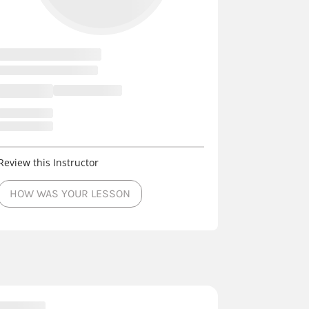
Review this Instructor
HOW WAS YOUR LESSON