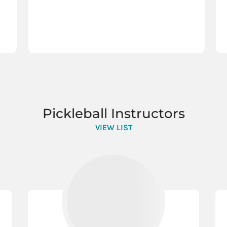
Pickleball Instructors
VIEW LIST