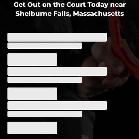
Get Out on the Court Today near
Shelburne Falls, Massachusetts