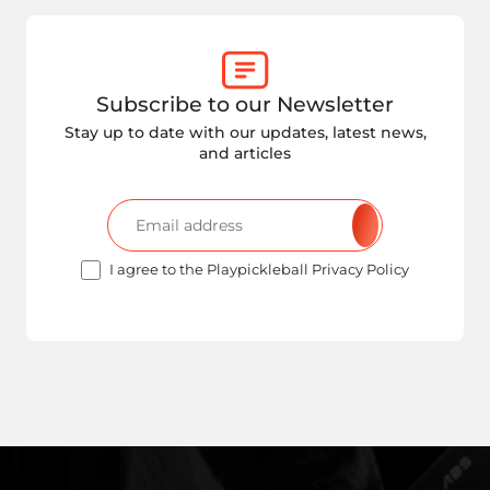
Subscribe to our Newsletter
Stay up to date with our updates, latest news,
and articles
I agree to the Playpickleball Privacy Policy