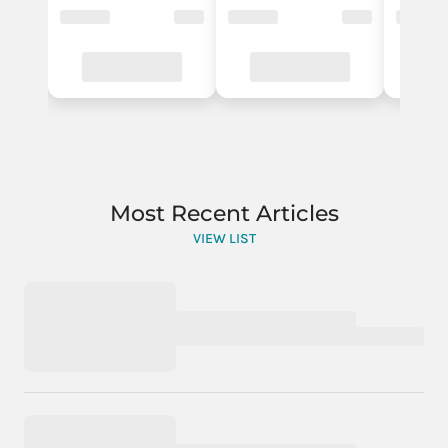
Most Recent Articles
VIEW LIST