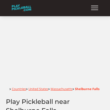
Home
Countries
United States
Massachusetts
Shelburne Falls
>
>
>
>
Play Pickleball near