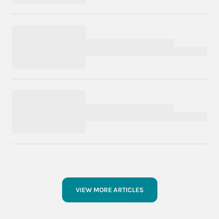
VIEW MORE ARTICLES