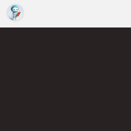
Find an Instructor
Learn More About Pickleball
Become a Pickleball Coach
Join Instructor Directory
Powered by Selkirk Sport Pickleball Paddles