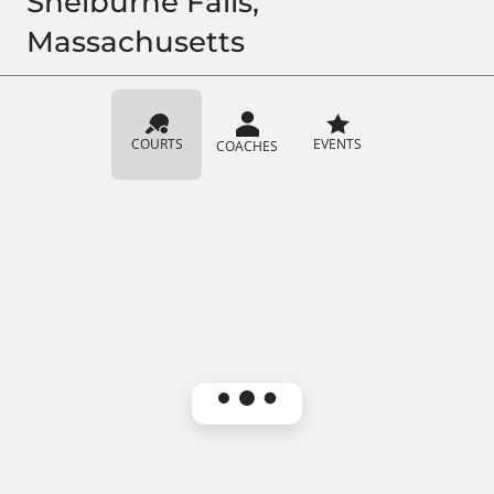
Shelburne Falls,
Massachusetts
COURTS
EVENTS
COACHES