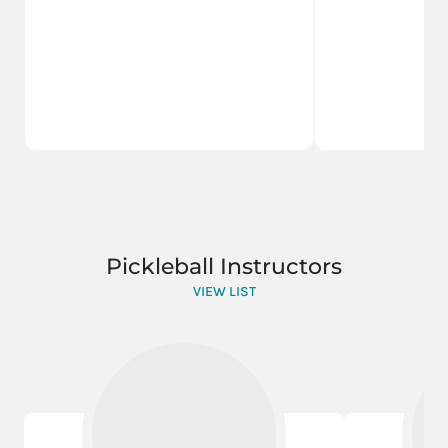
Pickleball Instructors
VIEW LIST