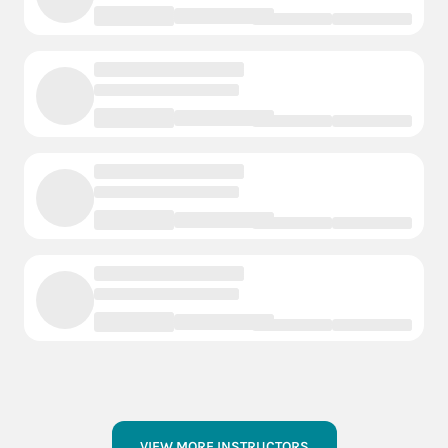
VIEW MORE INSTRUCTORS