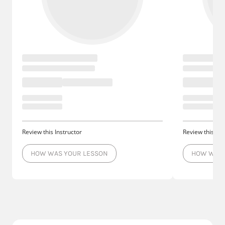
Review this Instructor
Review this Ins
HOW WAS YOUR LESSON
HOW WAS 