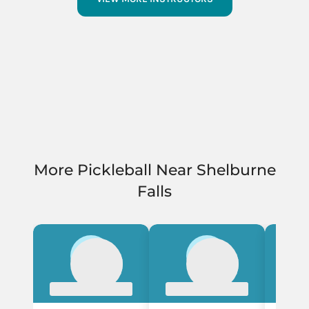
More Pickleball Near Shelburne
Falls