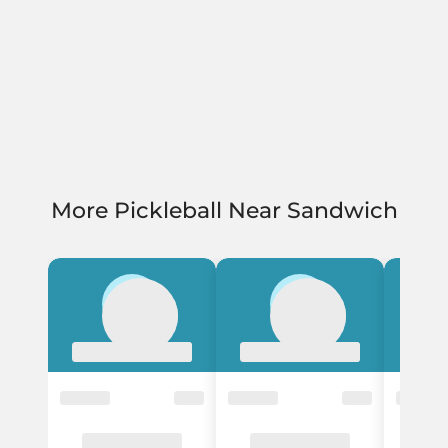
More Pickleball Near Sandwich