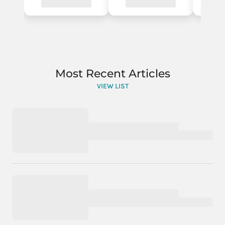
Most Recent Articles
VIEW LIST