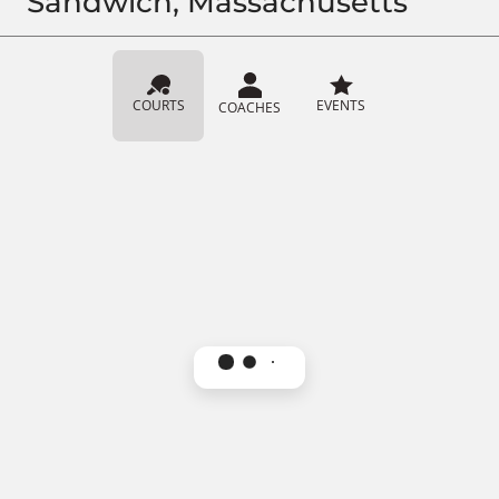
Sandwich, Massachusetts
COURTS
EVENTS
COACHES