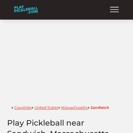
Home
Countries
United States
Massachusetts
Sandwich
>
>
>
>
Play Pickleball near