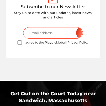
Subscribe to our Newsletter
Stay up to date with our updates, latest news,
and articles
I agree to the Playpickleball Privacy Policy
Get Out on the Court Today near
Sandwich, Massachusetts