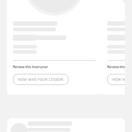
Review this Instructor
Review this Ins
HOW WAS YOUR LESSON
HOW WAS 