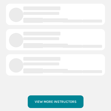
VIEW MORE INSTRUCTORS