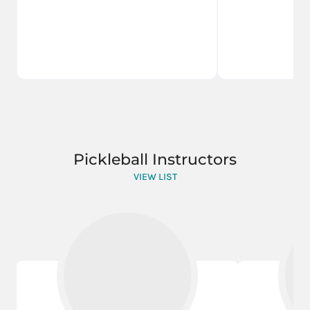
Pickleball Instructors
VIEW LIST