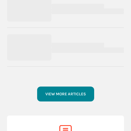
VIEW MORE ARTICLES