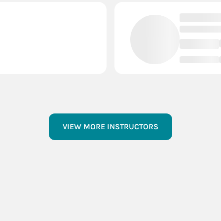
VIEW MORE INSTRUCTORS