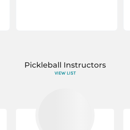
Pickleball Instructors
VIEW LIST