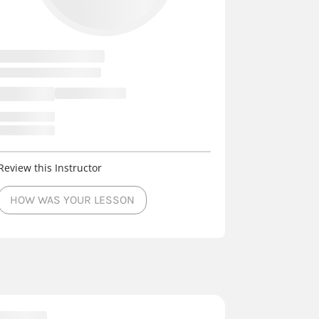
Review this Instructor
HOW WAS YOUR LESSON