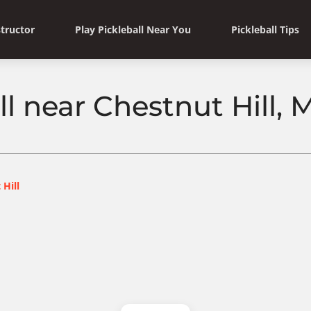
structor
Play Pickleball Near You
Pickleball Tips
ll near Chestnut Hill,
 Hill