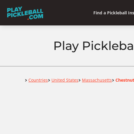
Find a Pickleball In
Play Pickleba
Home
Countries
United States
Massachusetts
Chestnut
>
>
>
>