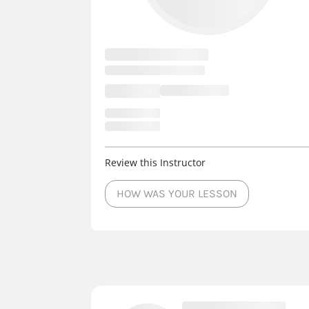
Review this Instructor
HOW WAS YOUR LESSON