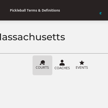
Pickleball Terms & Definitions
 Massachusetts
COURTS
EVENTS
COACHES