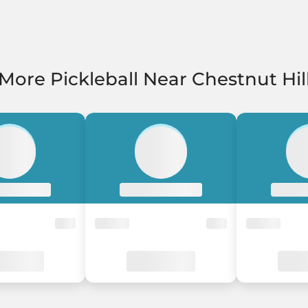
More Pickleball Near Chestnut Hil