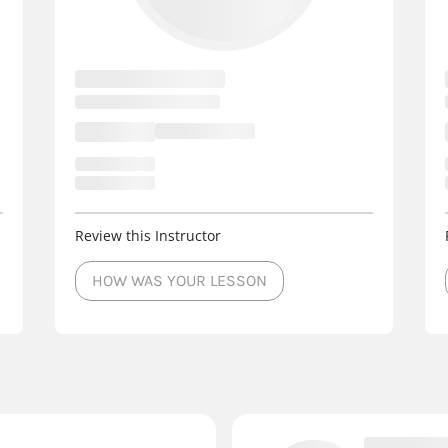
Review this Instructor
HOW WAS YOUR LESSON