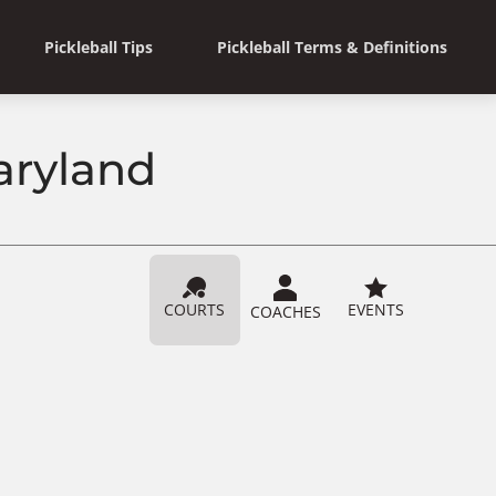
Pickleball Tips
Pickleball Terms & Definitions
aryland
COURTS
EVENTS
COACHES