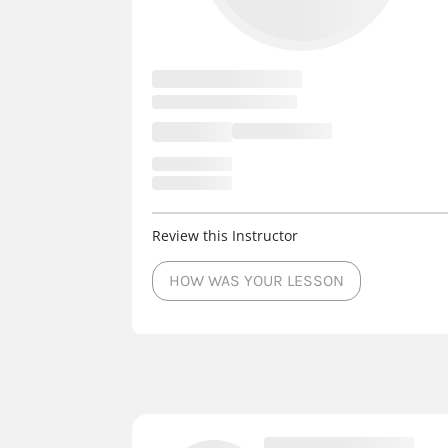
Review this Instructor
HOW WAS YOUR LESSON