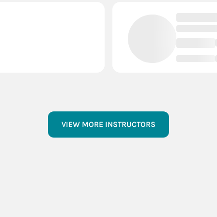
VIEW MORE INSTRUCTORS