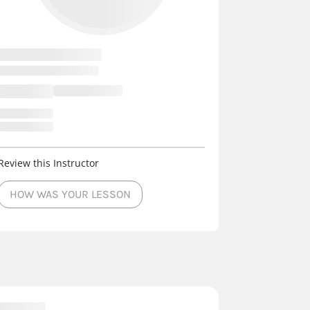
Review this Instructor
HOW WAS YOUR LESSON