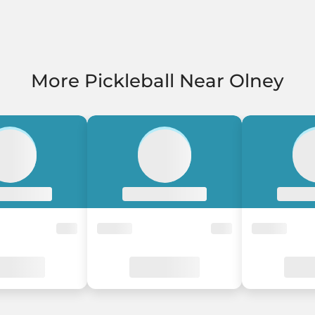
More Pickleball Near Olney