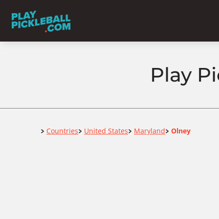
Play P
Home
Countries
United States
Maryland
Olney
>
>
>
>