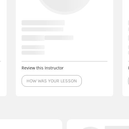
Review this Instructor
HOW WAS YOUR LESSON