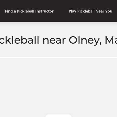
Find a Pickleball Instructor
Play Pickleball Near You
ickleball near Olney, M