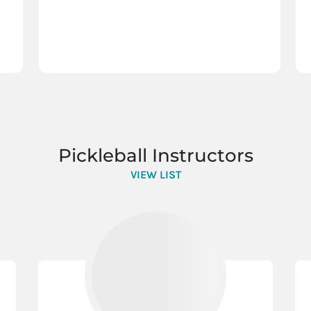
Pickleball Instructors
VIEW LIST