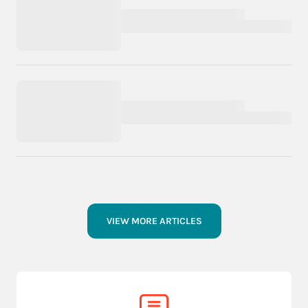
VIEW MORE ARTICLES