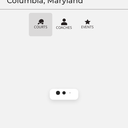
Columbia, Maryland
COURTS
EVENTS
COACHES