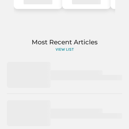
Most Recent Articles
VIEW LIST