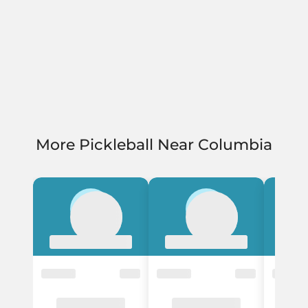
More Pickleball Near Columbia