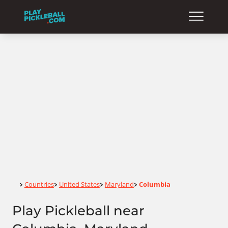
Home
Countries
United States
Maryland
Columbia
>
>
>
>
Play Pickleball near