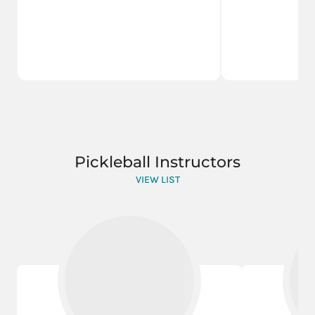
Pickleball Instructors
VIEW LIST