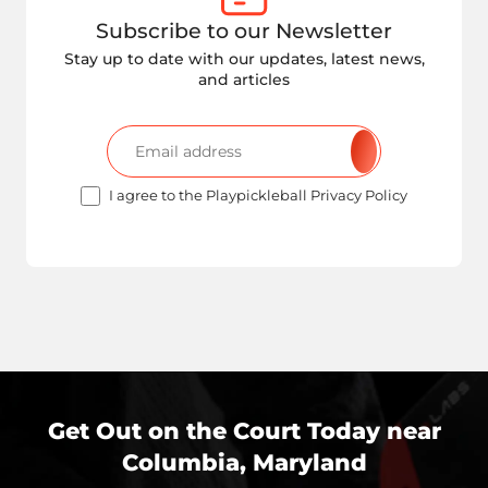
Subscribe to our Newsletter
Stay up to date with our updates, latest news,
and articles
I agree to the Playpickleball Privacy Policy
Get Out on the Court Today near
Columbia, Maryland