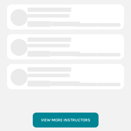
VIEW MORE INSTRUCTORS