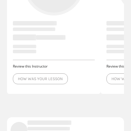
Review this Instructor
Review this Ins
HOW WAS YOUR LESSON
HOW WAS 