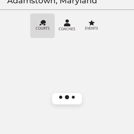
Adamstown, Maryland
COURTS
EVENTS
COACHES