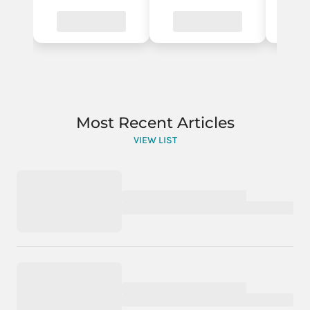
Most Recent Articles
VIEW LIST