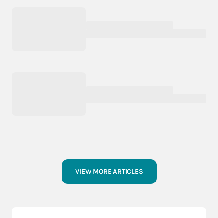
VIEW MORE ARTICLES