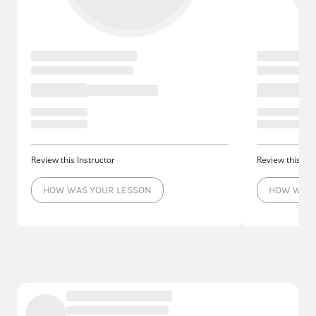
Review this Instructor
Review this Ins
HOW WAS YOUR LESSON
HOW WAS 