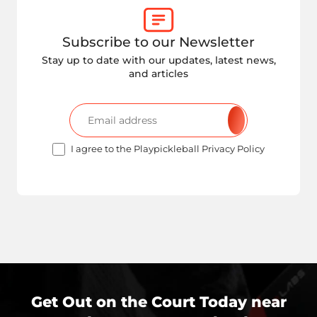
Subscribe to our Newsletter
Stay up to date with our updates, latest news,
and articles
I agree to the Playpickleball Privacy Policy
Get Out on the Court Today near