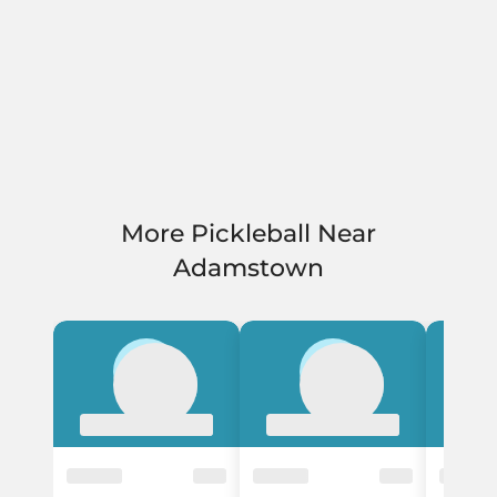
More Pickleball Near
Adamstown