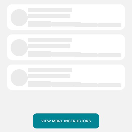
VIEW MORE INSTRUCTORS