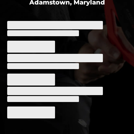
Adamstown, Maryland