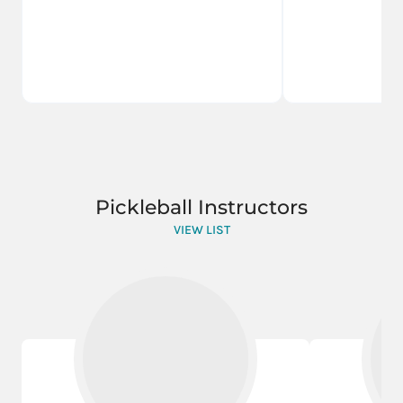
Pickleball Instructors
VIEW LIST