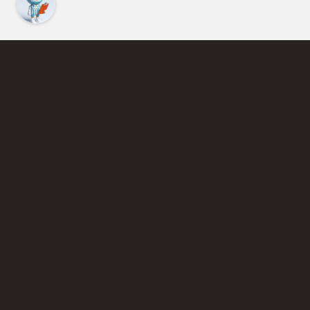
Find an Instructor
Learn More About Pickleball
Become a Pickleball Coach
Join Instructor Directory
Powered by Selkirk Sport Pickleball Paddles
Privacy Policy
Terms of Use