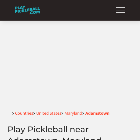
Home
Countries
United States
Maryland
Adamstown
>
>
>
>
Play Pickleball near