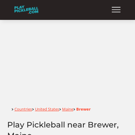
Home
Countries
United States
Maine
Brewer
>
>
>
>
Play Pickleball near Brewer,