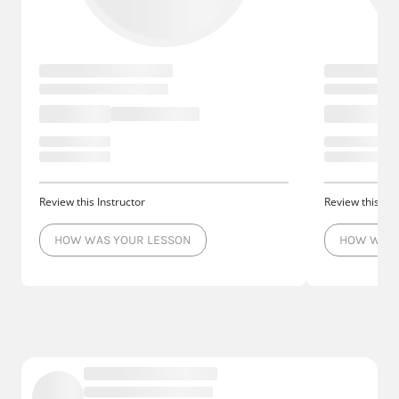
Review this Instructor
Review this Ins
HOW WAS YOUR LESSON
HOW WAS 