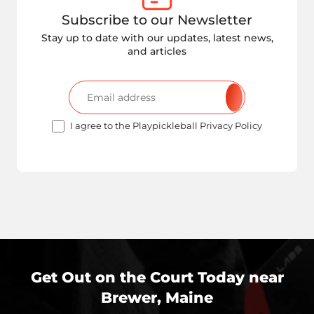
Subscribe to our Newsletter
Stay up to date with our updates, latest news,
and articles
I agree to the Playpickleball Privacy Policy
Get Out on the Court Today near
Brewer, Maine