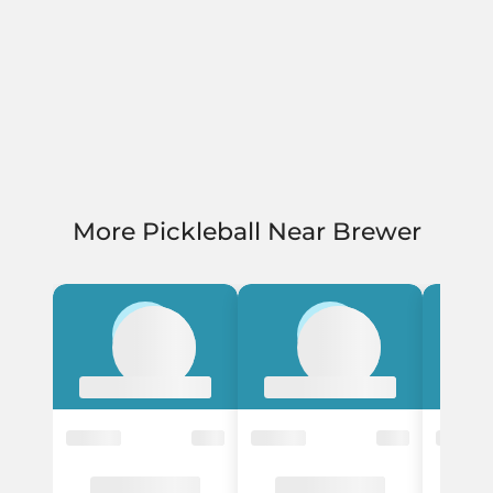
More Pickleball Near Brewer