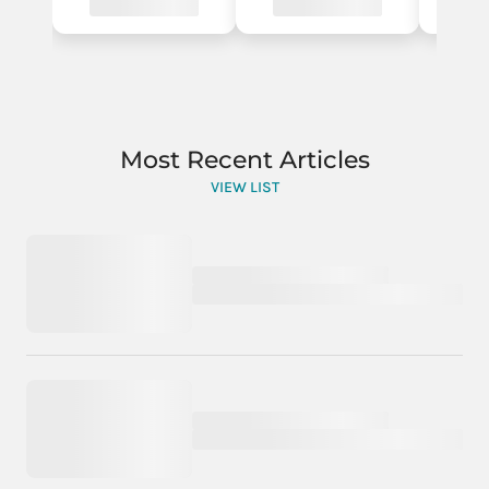
Most Recent Articles
VIEW LIST