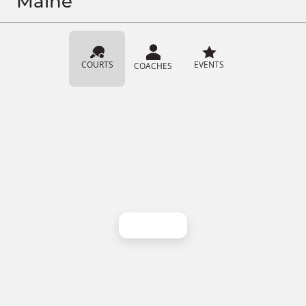
Maine
COURTS
EVENTS
COACHES