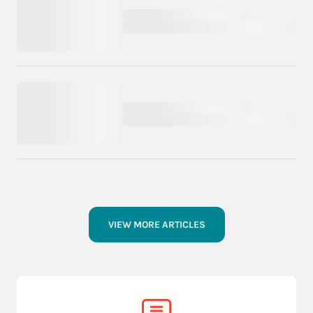
VIEW MORE ARTICLES