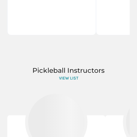
Pickleball Instructors
VIEW LIST