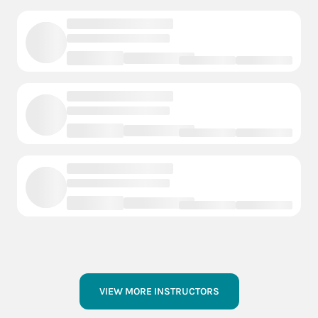
VIEW MORE INSTRUCTORS