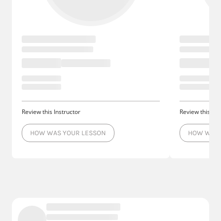
Review this Instructor
Review this Ins
HOW WAS YOUR LESSON
HOW WAS 