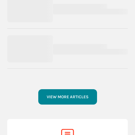
VIEW MORE ARTICLES