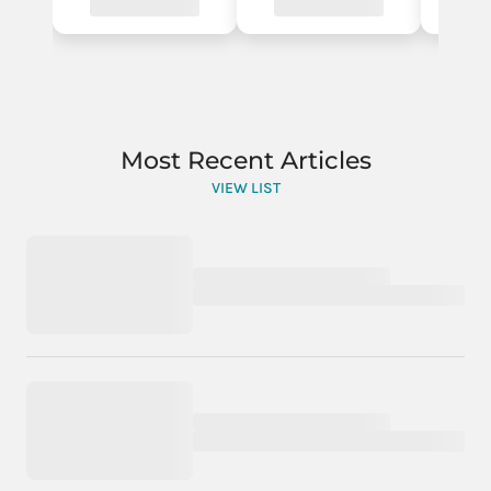
Most Recent Articles
VIEW LIST