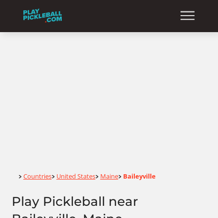
Home
Countries
United States
Maine
Baileyville
>
>
>
>
Play Pickleball near