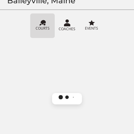
Baileyville, Maine
COURTS
EVENTS
COACHES