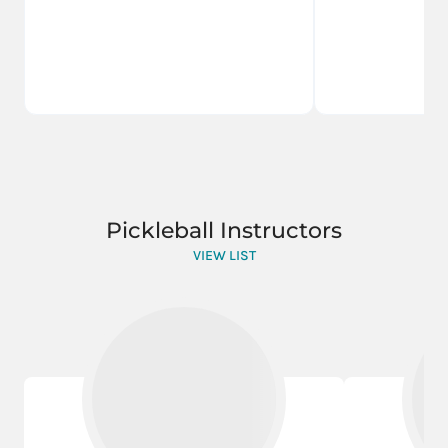
Pickleball Instructors
VIEW LIST