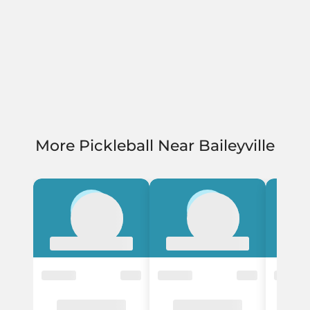
More Pickleball Near Baileyville