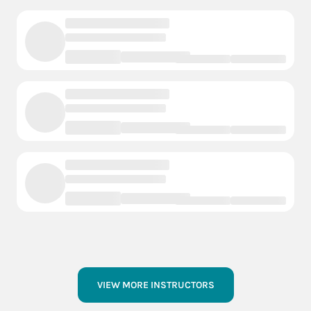
VIEW MORE INSTRUCTORS