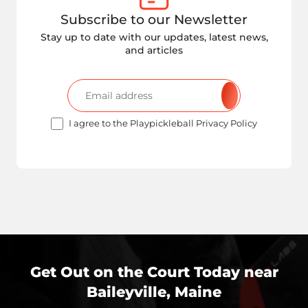
Subscribe to our Newsletter
Stay up to date with our updates, latest news,
and articles
I agree to the Playpickleball Privacy Policy
Get Out on the Court Today near
Baileyville, Maine