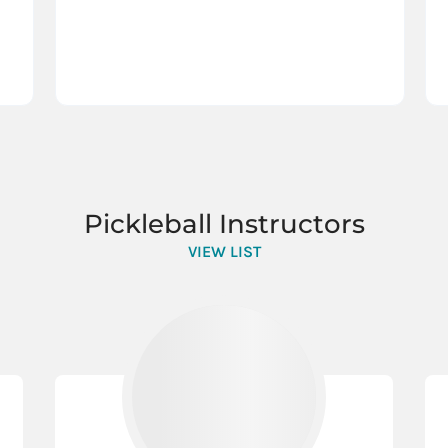
Pickleball Instructors
VIEW LIST