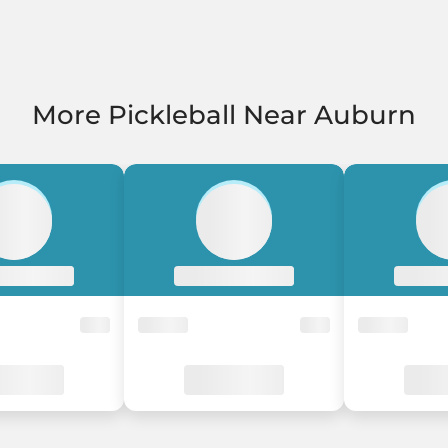
More Pickleball Near Auburn