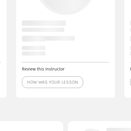
Review this Instructor
HOW WAS YOUR LESSON