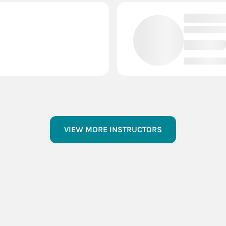
VIEW MORE INSTRUCTORS