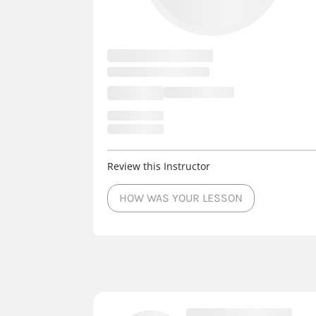
Review this Instructor
HOW WAS YOUR LESSON