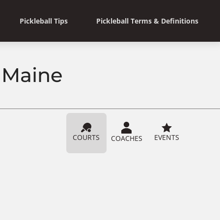
Pickleball Tips
Pickleball Terms & Definitions
, Maine
COURTS
EVENTS
COACHES