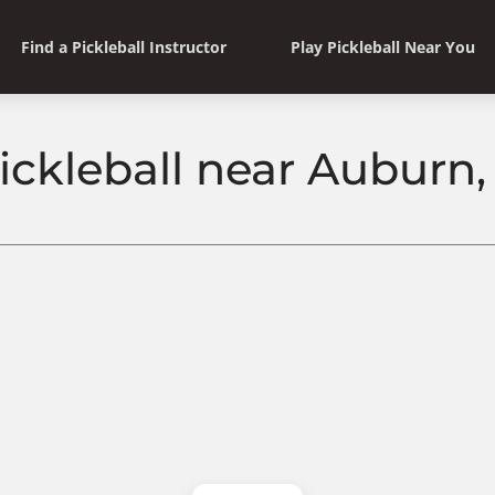
Find a Pickleball Instructor
Play Pickleball Near You
ickleball near Auburn