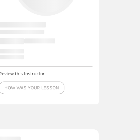
Review this Instructor
HOW WAS YOUR LESSON