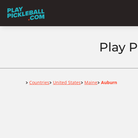
Play P
Home
Countries
United States
Maine
Auburn
>
>
>
>