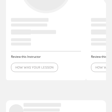
Review this Instructor
Review this Ins
HOW WAS YOUR LESSON
HOW WAS 