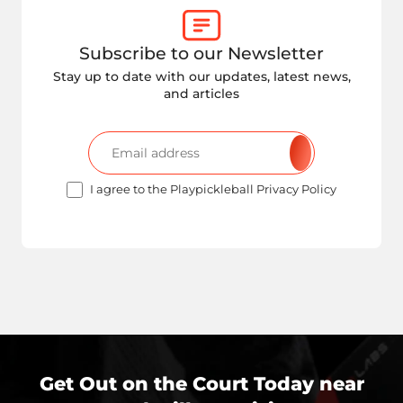
Subscribe to our Newsletter
Stay up to date with our updates, latest news,
and articles
I agree to the Playpickleball Privacy Policy
Get Out on the Court Today near