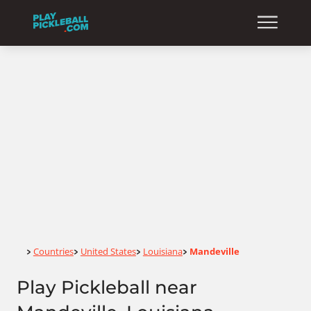
Home
Countries
United States
Louisiana
Mandeville
>
>
>
>
Play Pickleball near