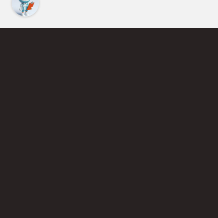
Find an Instructor
Learn More About Pickleball
Become a Pickleball Coach
Join Instructor Directory
Powered by Selkirk Sport Pickleball Paddles
Privacy Policy
Terms of Use