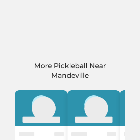
More Pickleball Near
Mandeville