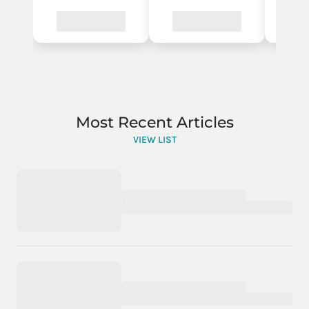
Most Recent Articles
VIEW LIST