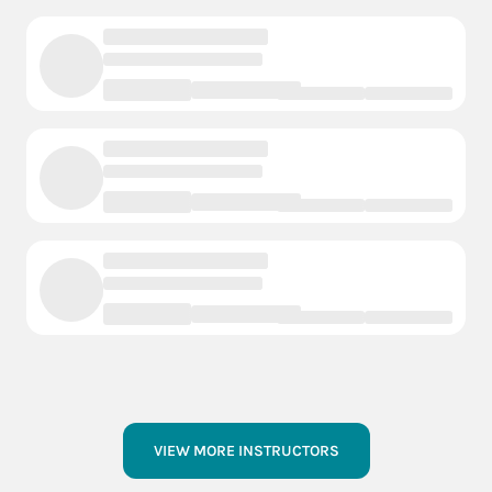
VIEW MORE INSTRUCTORS