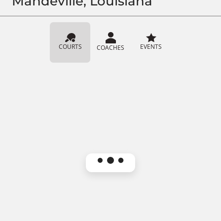
Mandeville, Louisiana
COURTS
EVENTS
COACHES