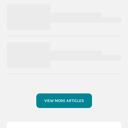
VIEW MORE ARTICLES