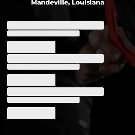
Mandeville, Louisiana