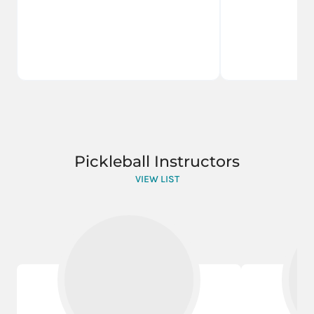
Pickleball Instructors
VIEW LIST