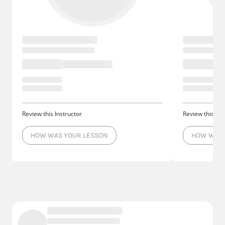
Review this Instructor
Review this Ins
HOW WAS YOUR LESSON
HOW WAS 