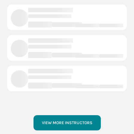
VIEW MORE INSTRUCTORS