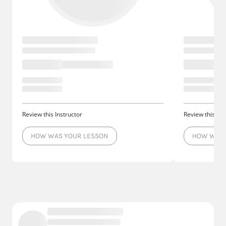
Review this Instructor
Review this Ins
HOW WAS YOUR LESSON
HOW WAS 