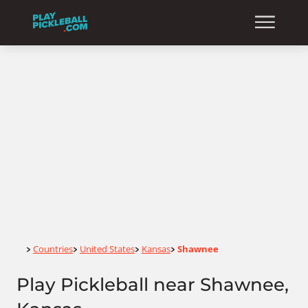
Home
Countries
United States
Kansas
Shawnee
>
>
>
>
Play Pickleball near Shawnee,