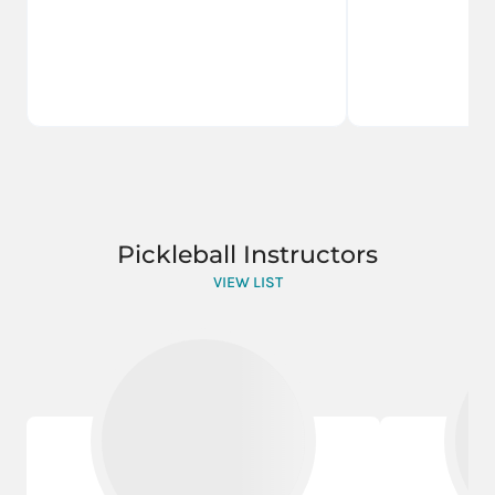
Pickleball Instructors
VIEW LIST