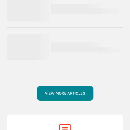
VIEW MORE ARTICLES