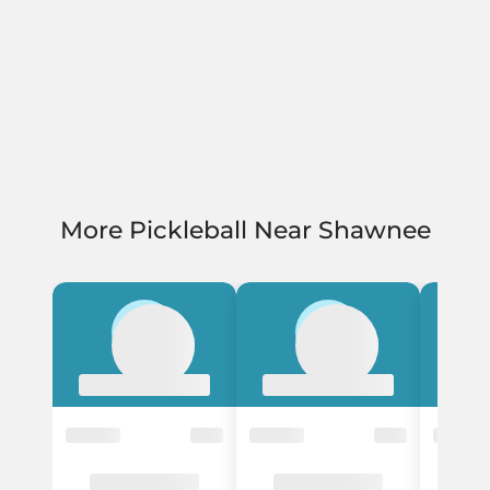
More Pickleball Near Shawnee