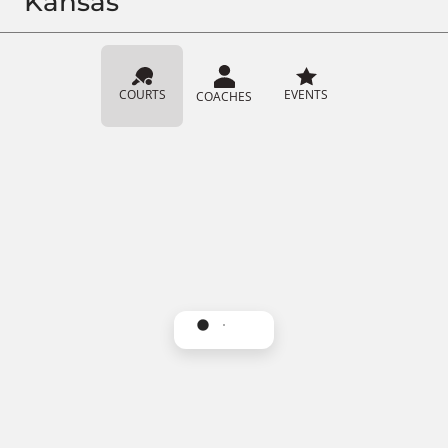
Kansas
COURTS
EVENTS
COACHES