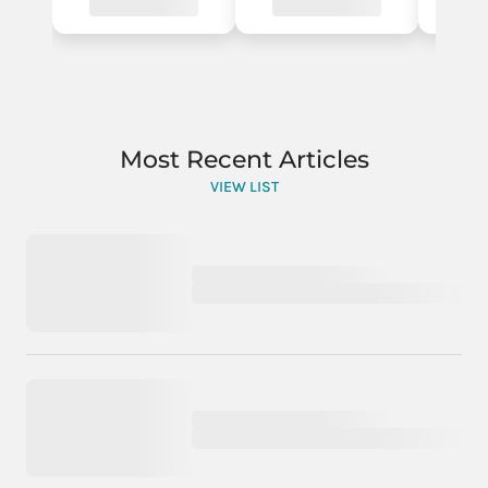
Most Recent Articles
VIEW LIST