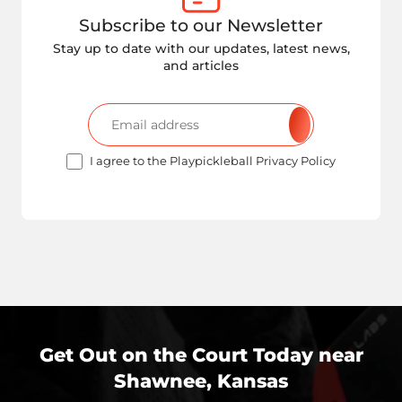
Subscribe to our Newsletter
Stay up to date with our updates, latest news,
and articles
I agree to the Playpickleball Privacy Policy
Get Out on the Court Today near
Shawnee, Kansas