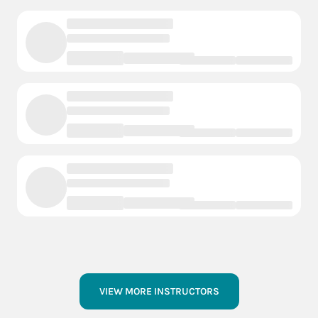
VIEW MORE INSTRUCTORS