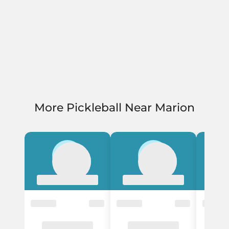
More Pickleball Near Marion