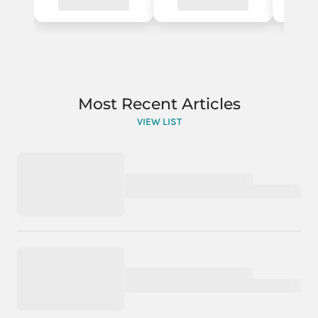
Most Recent Articles
VIEW LIST