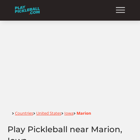
Home
Countries
United States
Iowa
Marion
>
>
>
>
Play Pickleball near Marion,