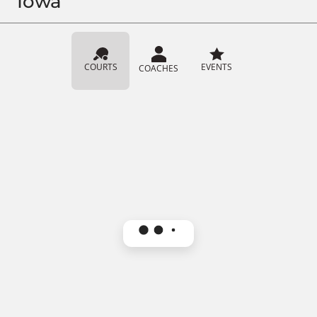
Iowa
COURTS
EVENTS
COACHES