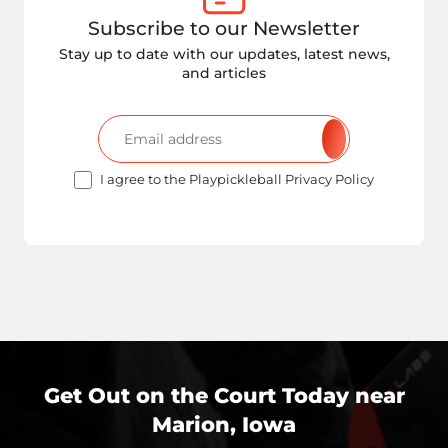
Subscribe to our Newsletter
Stay up to date with our updates, latest news,
and articles
I agree to the Playpickleball Privacy Policy
Get Out on the Court Today near
Marion, Iowa