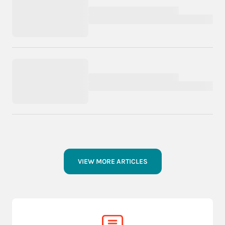
VIEW MORE ARTICLES