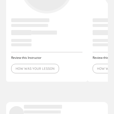
Review this Instructor
Review this Ins
HOW WAS YOUR LESSON
HOW WAS 