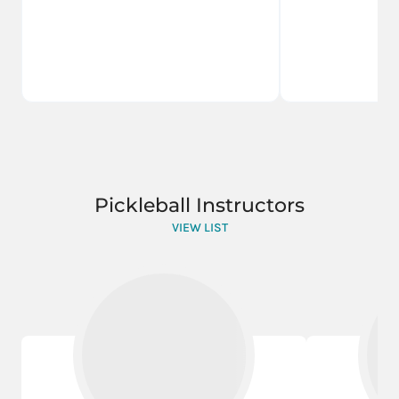
Pickleball Instructors
VIEW LIST