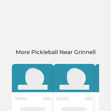
More Pickleball Near Grinnell