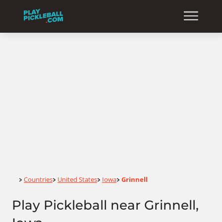
Home
Countries
United States
Iowa
Grinnell
>
>
>
>
Play Pickleball near Grinnell,