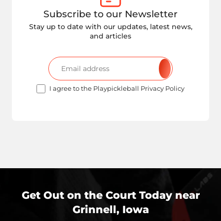
Subscribe to our Newsletter
Stay up to date with our updates, latest news,
and articles
I agree to the Playpickleball Privacy Policy
Get Out on the Court Today near
Grinnell, Iowa