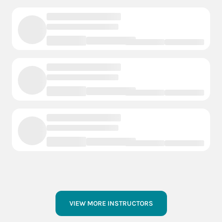
VIEW MORE INSTRUCTORS