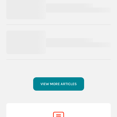
VIEW MORE ARTICLES