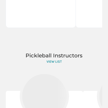
Pickleball Instructors
VIEW LIST