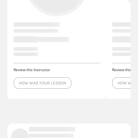
Review this Instructor
Review this Ins
HOW WAS YOUR LESSON
HOW WAS 