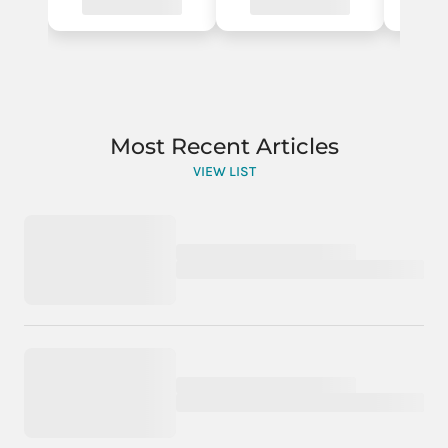
Most Recent Articles
VIEW LIST