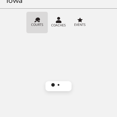
Iowa
COURTS
EVENTS
COACHES