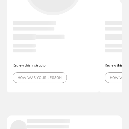
Review this Instructor
Review this Ins
HOW WAS YOUR LESSON
HOW WAS 