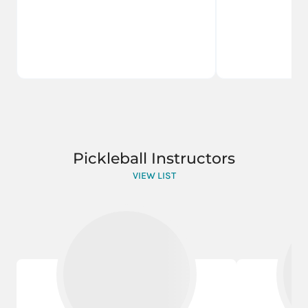
Pickleball Instructors
VIEW LIST