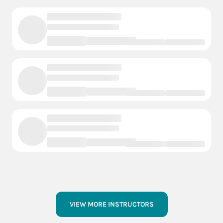
VIEW MORE INSTRUCTORS