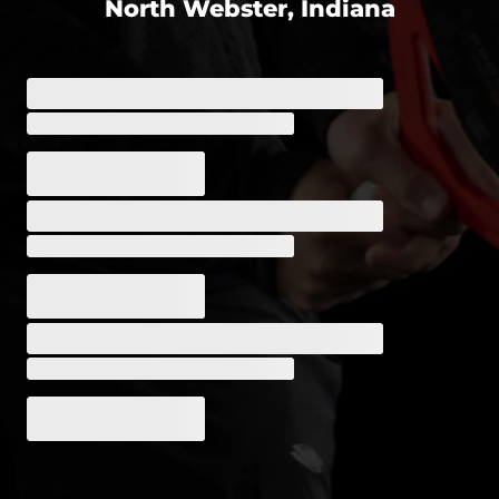
North Webster, Indiana