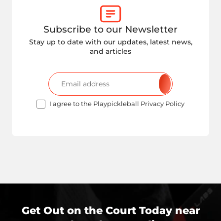
Subscribe to our Newsletter
Stay up to date with our updates, latest news,
and articles
I agree to the Playpickleball Privacy Policy
Get Out on the Court Today near