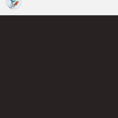
Find an Instructor
Learn More About Pickleball
Become a Pickleball Coach
Join Instructor Directory
Powered by Selkirk Sport Pickleball Paddles
Privacy Policy
Terms of Use