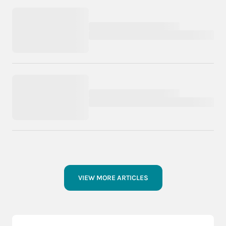
VIEW MORE ARTICLES