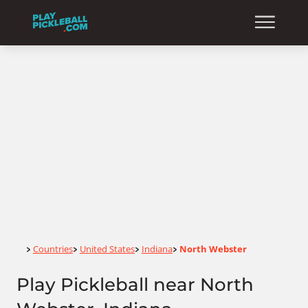
Home
Countries
United States
Indiana
North Webster
>
>
>
>
Play Pickleball near North