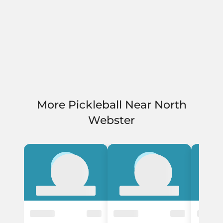
More Pickleball Near North
Webster