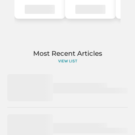
Most Recent Articles
VIEW LIST