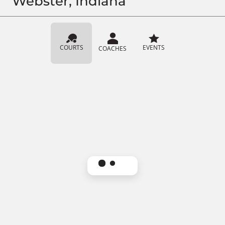
Webster, Indiana
COURTS
EVENTS
COACHES