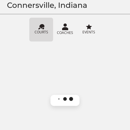
Connersville, Indiana
COURTS
EVENTS
COACHES