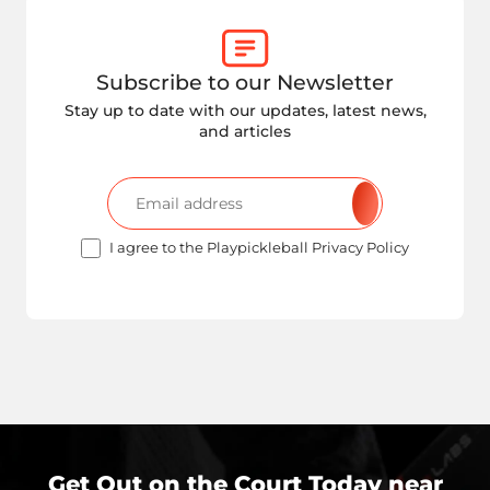
Subscribe to our Newsletter
Stay up to date with our updates, latest news,
and articles
I agree to the Playpickleball Privacy Policy
Get Out on the Court Today near