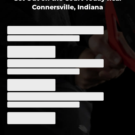
Connersville, Indiana