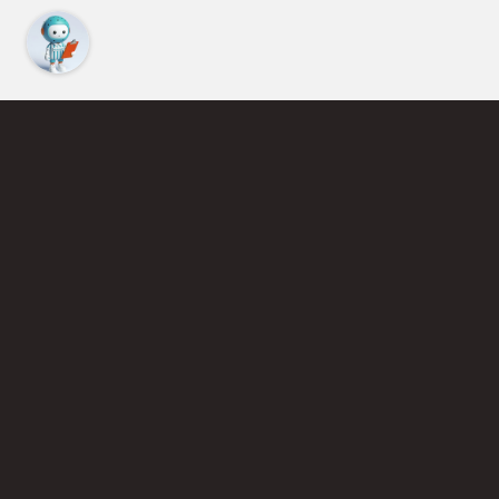
Find an Instructor
Learn More About Pickleball
Become a Pickleball Coach
Join Instructor Directory
Powered by Selkirk Sport Pickleball Paddles