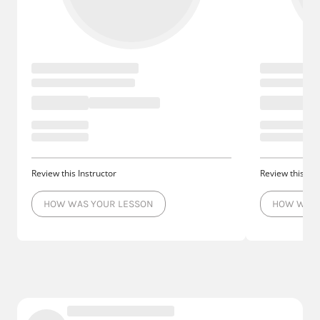
Review this Instructor
Review this Ins
HOW WAS YOUR LESSON
HOW WAS 