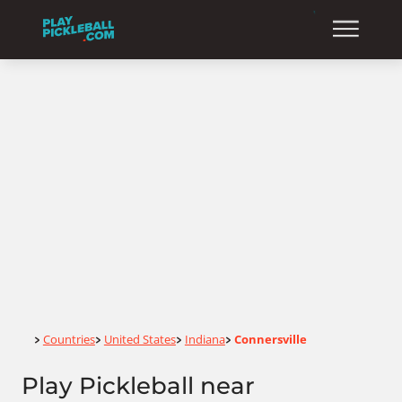
Home
Countries
United States
Indiana
Connersville
>
>
>
>
Play Pickleball near