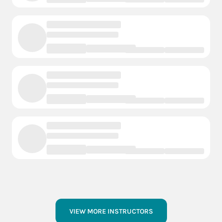
VIEW MORE INSTRUCTORS