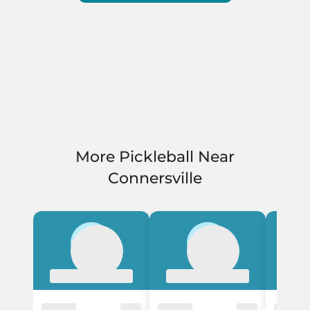
More Pickleball Near
Connersville