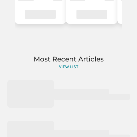
Most Recent Articles
VIEW LIST