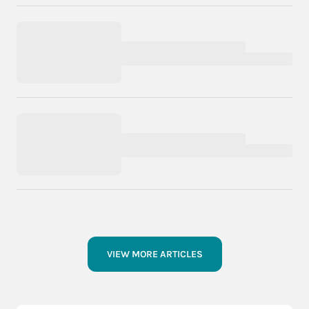
VIEW MORE ARTICLES