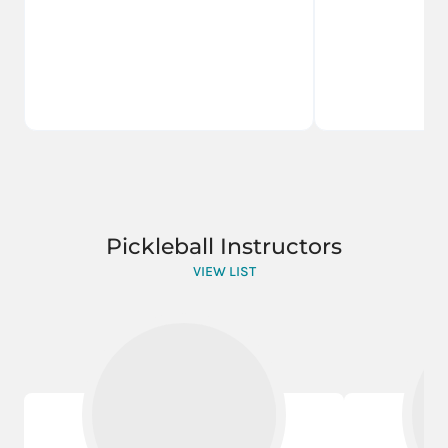
Pickleball Instructors
VIEW LIST