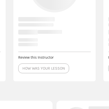
Review this Instructor
HOW WAS YOUR LESSON