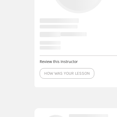
Review this Instructor
HOW WAS YOUR LESSON