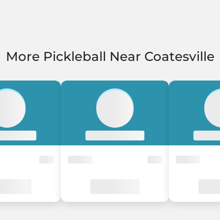
More Pickleball Near Coatesville