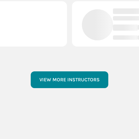
VIEW MORE INSTRUCTORS