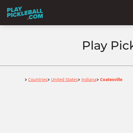
Play Pic
Home
Countries
United States
Indiana
Coatesville
>
>
>
>