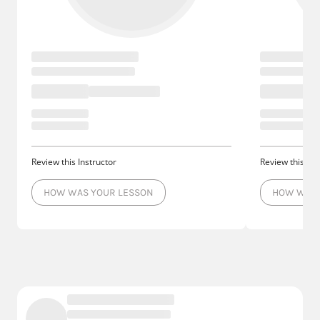
Review this Instructor
Review this Ins
HOW WAS YOUR LESSON
HOW WAS 