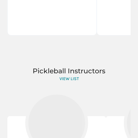
Pickleball Instructors
VIEW LIST