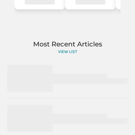
Most Recent Articles
VIEW LIST