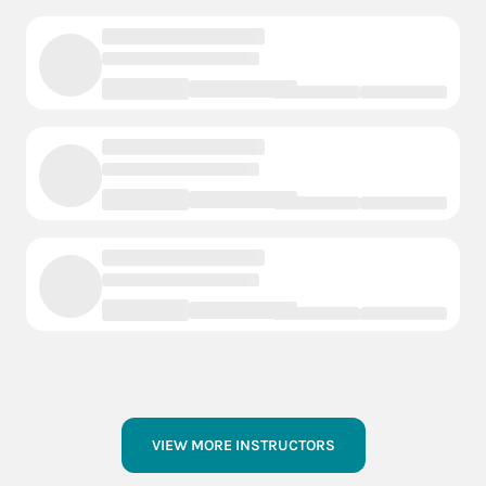
VIEW MORE INSTRUCTORS