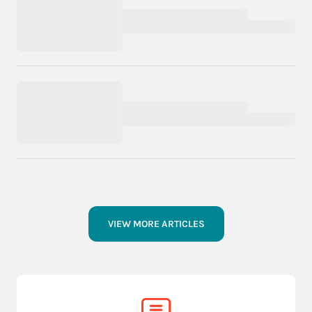
VIEW MORE ARTICLES