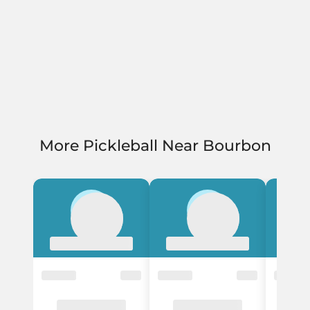
More Pickleball Near Bourbon