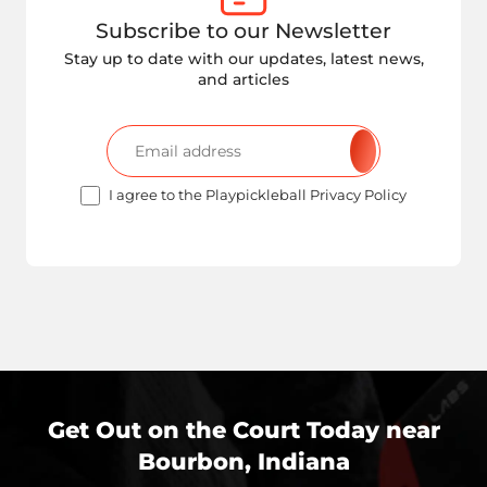
Subscribe to our Newsletter
Stay up to date with our updates, latest news,
and articles
I agree to the Playpickleball Privacy Policy
Get Out on the Court Today near
Bourbon, Indiana