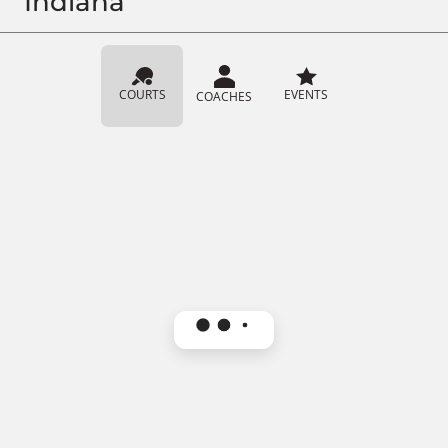
Indiana
COURTS
EVENTS
COACHES