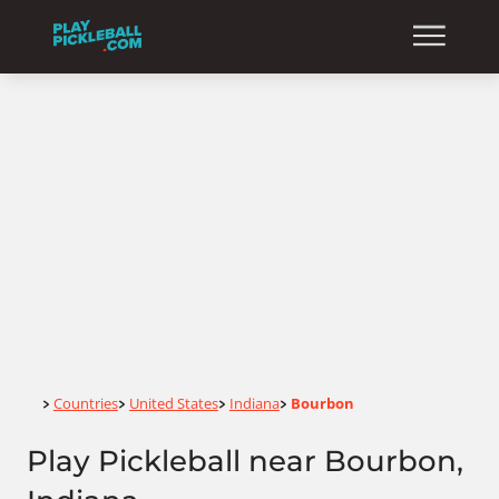
Home
Countries
United States
Indiana
Bourbon
>
>
>
>
Play Pickleball near Bourbon,