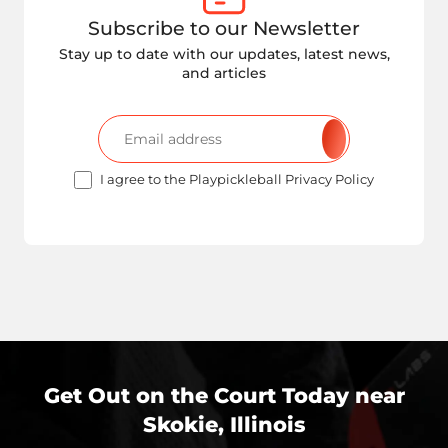
Subscribe to our Newsletter
Stay up to date with our updates, latest news,
and articles
I agree to the Playpickleball Privacy Policy
Get Out on the Court Today near
Skokie, Illinois