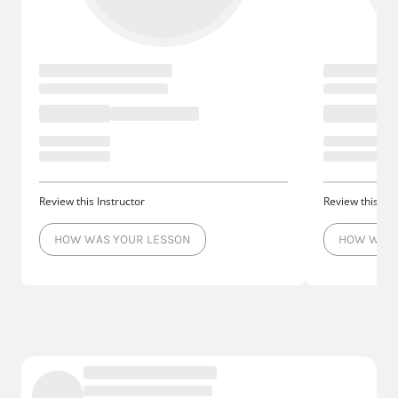
Review this Instructor
Review this Ins
HOW WAS YOUR LESSON
HOW WAS 