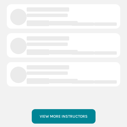
VIEW MORE INSTRUCTORS