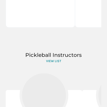
Pickleball Instructors
VIEW LIST