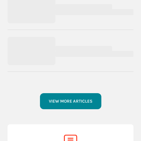
VIEW MORE ARTICLES