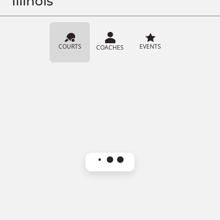
Illinois
COURTS
EVENTS
COACHES