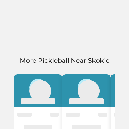
More Pickleball Near Skokie