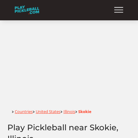
Home
Countries
United States
Illinois
Skokie
>
>
>
>
Play Pickleball near Skokie,