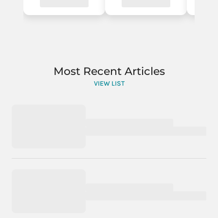
Most Recent Articles
VIEW LIST